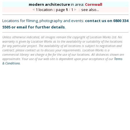
modern architecture
in
area:
Cornwall
1 location :: page
1
/
1
::
see also...
Locations for filming, photography and events:
contact us on
0800 334
5505
or
email
for further details
.
Unless otherwise indicated, all images remain the copyright of Location Works Ltd. No
warranty is given by Location Works as to the availability or suitability of the locations
for any particular project. The availability of all locations is subject to negotiation and
contract; please contact us to discuss your requirements. Location Works is a
commercial library: we charge a fee for the use of our locations. All distances shown are
approximate. Your use of our web site is dependent upon your acceptance of our
Terms
& Conditions
.