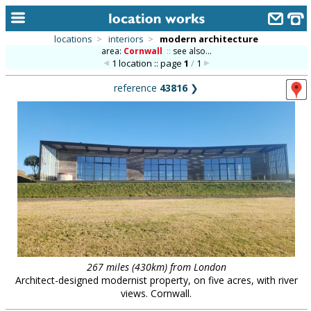
locations
>
interiors
>
modern architecture
area:
Cornwall
::
see also...
home
1 location :: page
1
/
1
keyword search...
reference
43816
❯
alphabetic index
categories
library
new locations
contact us
meet the team
clients & credits
267 miles (430km) from London
Architect-designed modernist property, on five acres, with river
links
views. Cornwall.