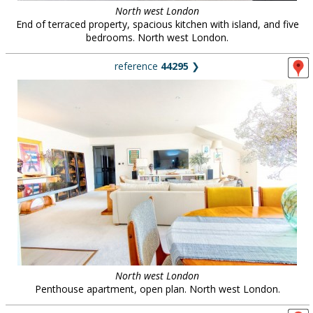
North west London
End of terraced property, spacious kitchen with island, and five
bedrooms. North west London.
reference
44295
❯
North west London
Penthouse apartment, open plan. North west London.