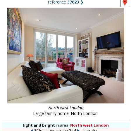
reference
37623
❯
North west London
Large family home. North London.
light and bright
in
area:
North west London
39 locations :: page
2
/
4
::
see also...