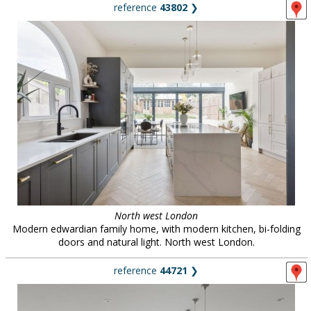
reference
43802
❯
North west London
Modern edwardian family home, with modern kitchen, bi-folding
doors and natural light. North west London.
reference
44721
❯