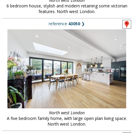
North west London
6 bedroom house, stylish and modern retaining some victorian
features. North west London.
reference
43050
❯
North west London
A five bedroom family home, with large open plan living space.
North west London.