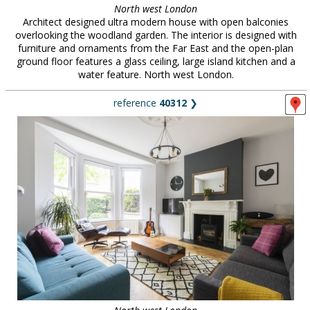
North west London
Architect designed ultra modern house with open balconies
overlooking the woodland garden. The interior is designed with
furniture and ornaments from the Far East and the open-plan
ground floor features a glass ceiling, large island kitchen and a
water feature. North west London.
reference
40312
❯