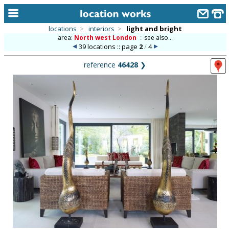
locations
>
interiors
>
light and bright
area:
North west London
::
see also...
home
39 locations :: page
2
/
4
keyword search...
reference
46428
❯
alphabetic index
categories
library
new locations
contact us
meet the team
clients & credits
links