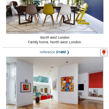
North west London
Family home. North west London.
reference
31490
❯