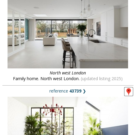
North west London
Family home. North west London.
(updated listing 2025)
reference
43739
❯