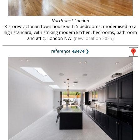
North west London
3-storey victorian town house with 5 bedrooms, modernised to a
high standard, with striking modern kitchen, bedrooms, bathroom
and attic, London NW.
(new location 2025)
reference
43474
❯