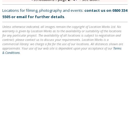
Locations for filming, photography and events:
contact us on
0800 334
5505
or
email
for further details
.
Unless otherwise indicated, all images remain the copyright of Location Works Ltd. No
warranty is given by Location Works as to the availability or suitability of the locations
for any particular project. The availability of all locations is subject to negotiation and
contract; please contact us to discuss your requirements. Location Works is a
commercial library: we charge a fee for the use of our locations. All distances shown are
approximate. Your use of our web site is dependent upon your acceptance of our
Terms
& Conditions
.