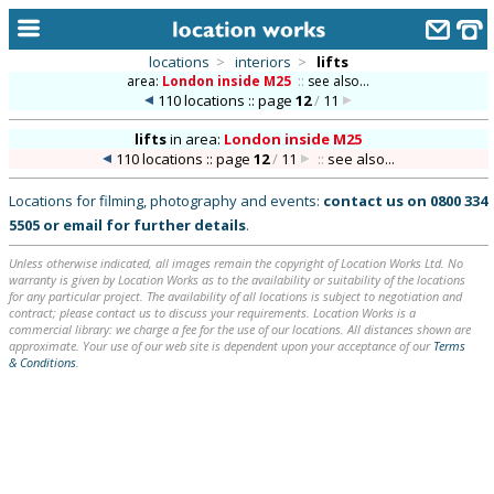
locations
>
interiors
>
lifts
area:
London inside M25
::
see also...
home
110 locations :: page
12
/
11
keyword search...
lifts
in
area:
London inside M25
110 locations :: page
12
/
11
::
see also...
alphabetic index
Locations for filming, photography and events:
contact us on
0800 334
categories
5505
or
email
for further details
.
library
Unless otherwise indicated, all images remain the copyright of Location Works Ltd. No
warranty is given by Location Works as to the availability or suitability of the locations
new locations
for any particular project. The availability of all locations is subject to negotiation and
contract; please contact us to discuss your requirements. Location Works is a
commercial library: we charge a fee for the use of our locations. All distances shown are
contact us
approximate. Your use of our web site is dependent upon your acceptance of our
Terms
& Conditions
.
meet the team
clients & credits
links