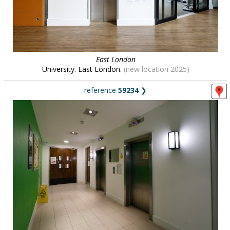
East London
University. East London.
(new location 2025)
reference
59234
❯