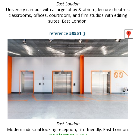
East London
University campus with a large lobby & atrium, lecture theatres,
classrooms, offices, courtroom, and film studios with editing
suites. East London.
reference
59551
❯
East London
Modern industrial looking reception, film friendly. East London.