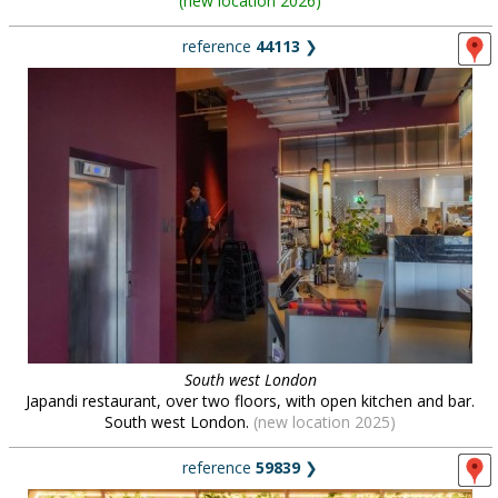
(
new location 2026
)
reference
44113
❯
South west London
Japandi restaurant, over two floors, with open kitchen and bar.
South west London.
(new location 2025)
reference
59839
❯