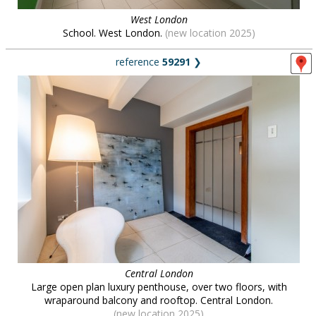
West London
School. West London.
(new location 2025)
reference
59291
❯
Central London
Large open plan luxury penthouse, over two floors, with
wraparound balcony and rooftop. Central London.
(new location 2025)