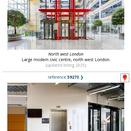
North west London
Large modern civic centre, north west London.
(updated listing 2025)
reference
59273
❯