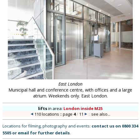
East London
Municipal hall and conference centre, with offices and a large
atrium. Weekends only. East London.
lifts
in
area:
London inside M25
110 locations :: page
4
/
11
::
see also...
Locations for filming, photography and events:
contact us on
0800 334
5505
or
email
for further details
.