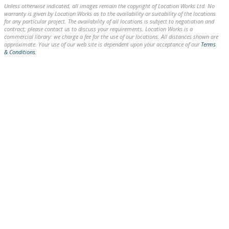
Unless otherwise indicated, all images remain the copyright of Location Works Ltd. No
warranty is given by Location Works as to the availability or suitability of the locations
for any particular project. The availability of all locations is subject to negotiation and
contract; please contact us to discuss your requirements. Location Works is a
commercial library: we charge a fee for the use of our locations. All distances shown are
approximate. Your use of our web site is dependent upon your acceptance of our
Terms
& Conditions
.