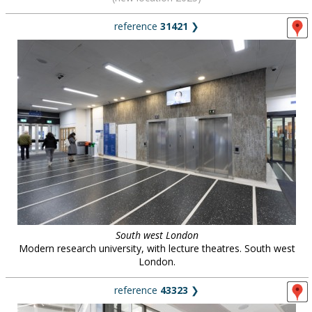
reference
31421
❯
South west London
Modern research university, with lecture theatres. South west
London.
reference
43323
❯