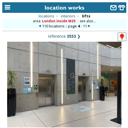
locations
>
interiors
>
lifts
area:
London inside M25
::
see also...
home
110 locations :: page
4
/
11
keyword search...
reference
3553
❯
alphabetic index
categories
library
new locations
contact us
meet the team
clients & credits
links