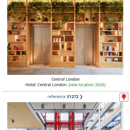
Central London
Hotel. Central London.
(
new location 2026
)
reference
31272
❯