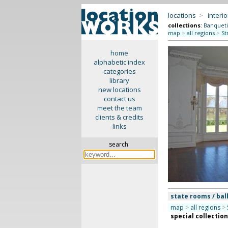
locations
>
interio
collections
:
Banquet
map
>
all regions
>
St
home
alphabetic index
categories
library
new locations
contact us
meet the team
clients & credits
links
search:
state rooms / bal
map
>
all regions
>
special collectio