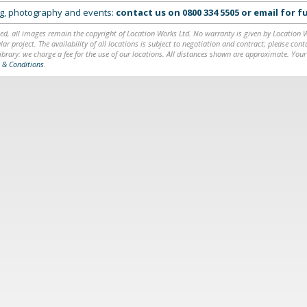
ing, photography and events:
contact us on
0800 334 5505
or
email
for fu
ed, all images remain the copyright of Location Works Ltd. No warranty is given by Location Wor
lar project. The availability of all locations is subject to negotiation and contract; please co
brary: we charge a fee for the use of our locations. All distances shown are approximate. Your
 & Conditions
.