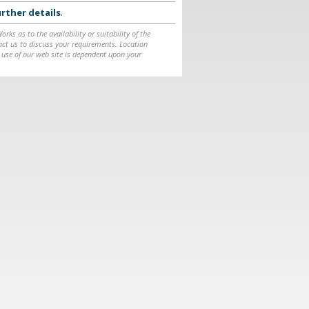
rther details
.
ks as to the availability or suitability of the
ntact us to discuss your requirements. Location
 use of our web site is dependent upon your