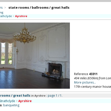
rs
>
state rooms / ballrooms / great halls
ing
rathclyde
>
Ayrshire
Reference
43311
404 miles (650km) from Lo
More pictures...
17th-century manor house 
lrooms / great halls
: page 1 / 1.
in Ayrshire
Strathclyde
>
Ayrshire
ns
:
banqueting