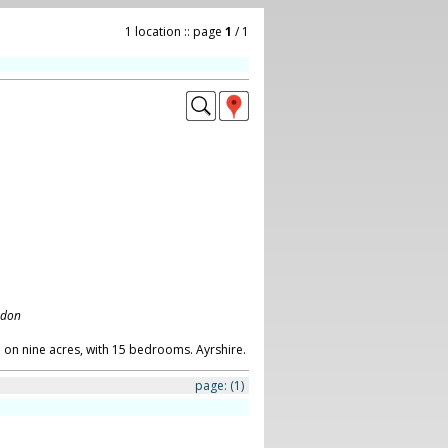
1 location :: page
1
/ 1
ndon
on nine acres, with 15 bedrooms. Ayrshire.
page:
(1)