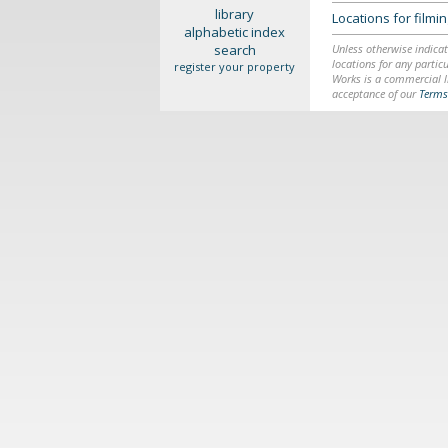
library
Locations for film
alphabetic index
search
Unless otherwise indicat
locations for any particu
register your property
Works is a commercial li
acceptance of our
Terms