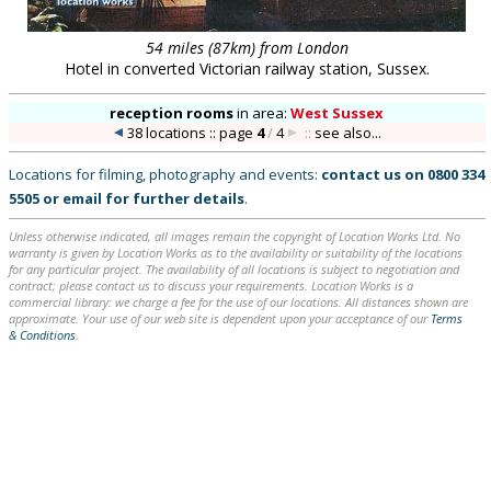
54 miles (87km) from London
Hotel in converted Victorian railway station, Sussex.
reception rooms
in
area:
West Sussex
38 locations :: page
4
/
4
::
see also...
Locations for filming, photography and events:
contact us on
0800 334
5505
or
email
for further details
.
Unless otherwise indicated, all images remain the copyright of Location Works Ltd. No
warranty is given by Location Works as to the availability or suitability of the locations
for any particular project. The availability of all locations is subject to negotiation and
contract; please contact us to discuss your requirements. Location Works is a
commercial library: we charge a fee for the use of our locations. All distances shown are
approximate. Your use of our web site is dependent upon your acceptance of our
Terms
& Conditions
.