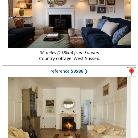
86 miles (138km) from London
Country cottage. West Sussex.
reference
59586
❯