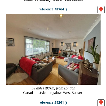
reference
43764
❯
58 miles (93km) from London
Canadian-style bungalow. West Sussex.
reference
59261
❯