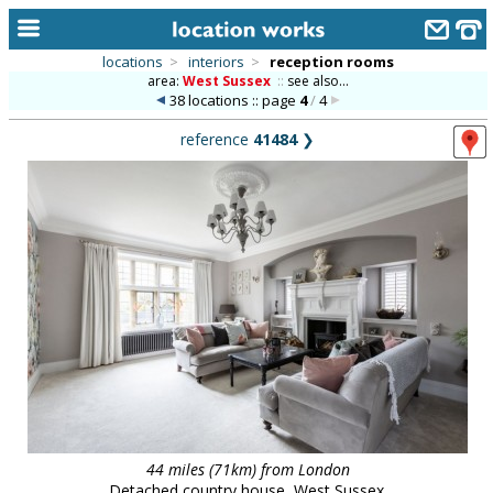
locations
>
interiors
>
reception rooms
area:
West Sussex
::
see also...
home
38 locations :: page
4
/
4
keyword search...
reference
41484
❯
alphabetic index
categories
library
new locations
contact us
meet the team
clients & credits
links
44 miles (71km) from London
Detached country house, West Sussex.