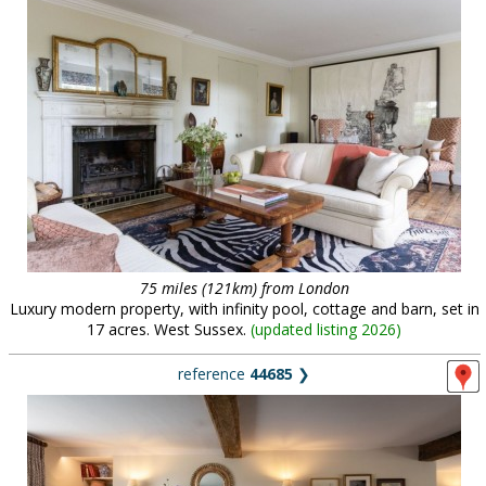
75 miles (121km) from London
Luxury modern property, with infinity pool, cottage and barn, set in
17 acres. West Sussex.
(
updated listing 2026
)
reference
44685
❯