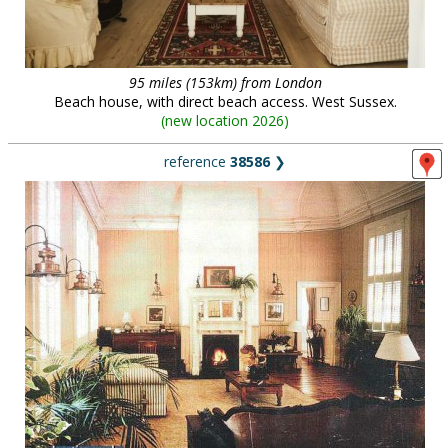
95 miles (153km) from London
Beach house, with direct beach access. West Sussex.
(
new location 2026
)
reference
38586
❯