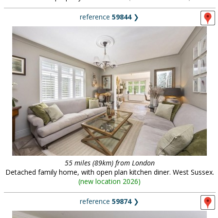
reference
59844
❯
55 miles (89km) from London
Detached family home, with open plan kitchen diner. West Sussex.
(
new location 2026
)
reference
59874
❯