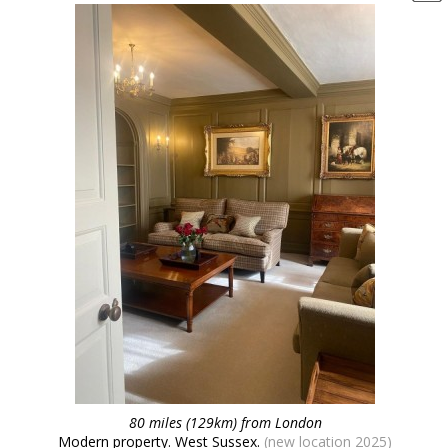
80 miles (129km) from London
Modern property. West Sussex.
(new location 2025)