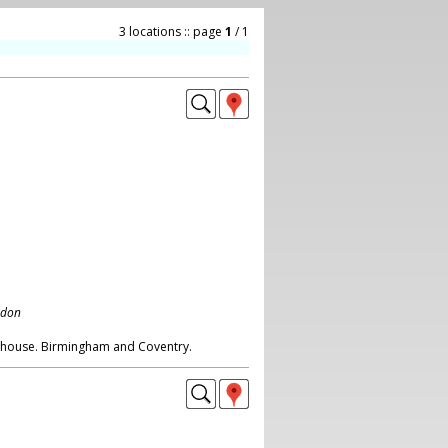
3 locations :: page
1
/ 1
ndon
wnhouse. Birmingham and Coventry.