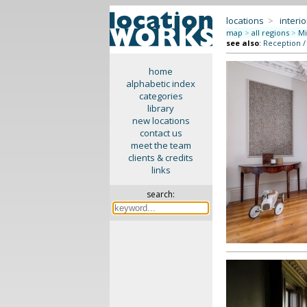
locations
>
interio
map
>
all regions
>
Mi
see also
:
Reception /
home
alphabetic index
categories
library
new locations
contact us
meet the team
clients & credits
links
search: