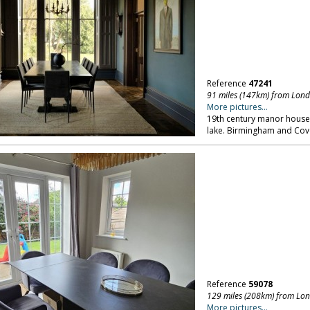
Reference
47241
91 miles (147km) from Lon
More pictures...
19th century manor house, 
lake. Birmingham and Cov
Reference
59078
129 miles (208km) from Lo
More pictures...