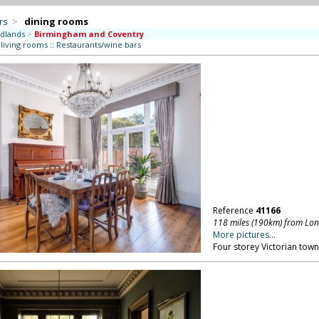
rs
>
dining rooms
dlands
>
Birmingham and Coventry
 living rooms
::
Restaurants/wine bars
Reference
41166
118 miles (190km) from Lo
More pictures...
Four storey Victorian to