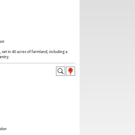
don
set in 40 acres of farmland, including a
entry.
ndon