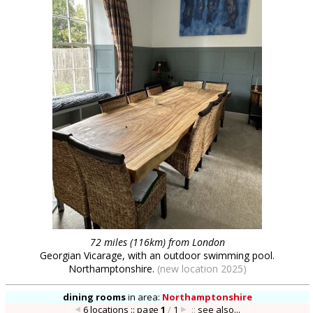
72 miles (116km) from London
Georgian Vicarage, with an outdoor swimming pool.
Northamptonshire.
(new location 2025)
dining rooms
in
area:
Northamptonshire
6 locations :: page
1
/
1
::
see also...