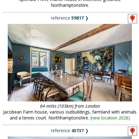
Northamptonshire.
reference
59817
❯
64 miles (103km) from London
Jacobean Farm house, various outbuildings, farmland with animals
and a tennis court. Northhamptonshire.
(
new location 2026
)
reference
45737
❯