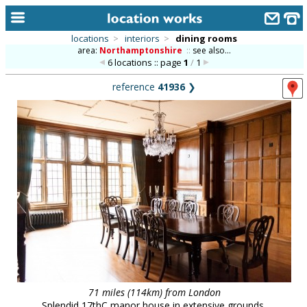
locations
>
interiors
>
dining rooms
area:
Northamptonshire
::
see also...
home
6 locations :: page
1
/
1
keyword search...
reference
41936
❯
alphabetic index
categories
library
new locations
contact us
meet the team
clients & credits
links
71 miles (114km) from London
Splendid 17thC manor house in extensive grounds,