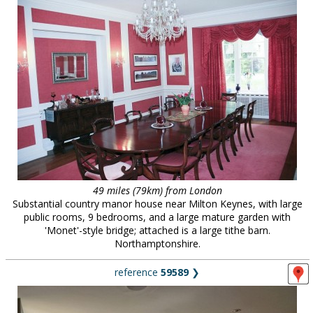
49 miles (79km) from London
Substantial country manor house near Milton Keynes, with large
public rooms, 9 bedrooms, and a large mature garden with
'Monet'-style bridge; attached is a large tithe barn.
Northamptonshire.
reference
59589
❯