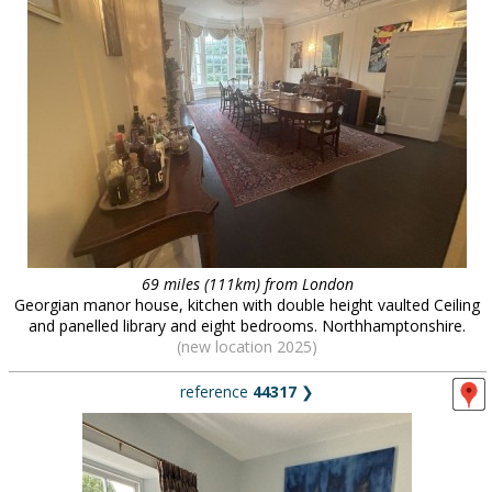
69 miles (111km) from London
Georgian manor house, kitchen with double height vaulted Ceiling
and panelled library and eight bedrooms. Northhamptonshire.
(new location 2025)
reference
44317
❯