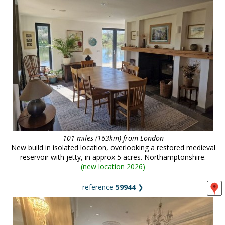
101 miles (163km) from London
New build in isolated location, overlooking a restored medieval
reservoir with jetty, in approx 5 acres. Northamptonshire.
(
new location 2026
)
reference
59944
❯