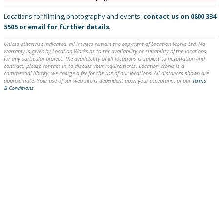
Locations for filming, photography and events:
contact us on
0800 334
5505
or
email
for further details
.
Unless otherwise indicated, all images remain the copyright of Location Works Ltd. No
warranty is given by Location Works as to the availability or suitability of the locations
for any particular project. The availability of all locations is subject to negotiation and
contract; please contact us to discuss your requirements. Location Works is a
commercial library: we charge a fee for the use of our locations. All distances shown are
approximate. Your use of our web site is dependent upon your acceptance of our
Terms
& Conditions
.