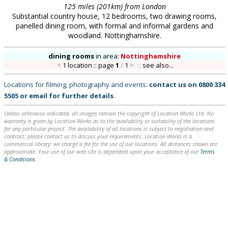
125 miles (201km) from London
Substantial country house, 12 bedrooms, two drawing rooms,
panelled dining room, with formal and informal gardens and
woodland. Nottinghamshire.
dining rooms
in
area:
Nottinghamshire
1 location :: page
1
/
1
::
see also...
Locations for filming, photography and events:
contact us on
0800 334
5505
or
email
for further details
.
Unless otherwise indicated, all images remain the copyright of Location Works Ltd. No
warranty is given by Location Works as to the availability or suitability of the locations
for any particular project. The availability of all locations is subject to negotiation and
contract; please contact us to discuss your requirements. Location Works is a
commercial library: we charge a fee for the use of our locations. All distances shown are
approximate. Your use of our web site is dependent upon your acceptance of our
Terms
& Conditions
.