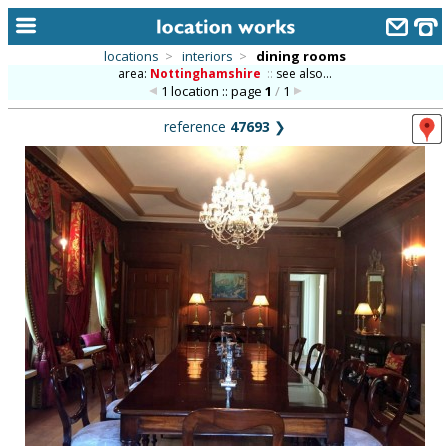
locations
>
interiors
>
dining rooms
area:
Nottinghamshire
::
see also...
home
1 location :: page
1
/
1
keyword search...
reference
47693
❯
alphabetic index
categories
library
new locations
contact us
meet the team
clients & credits
links