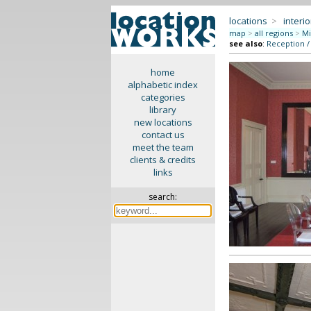
locations
>
interio
map
>
all regions
>
Mi
see also
:
Reception /
home
alphabetic index
categories
library
new locations
contact us
meet the team
clients & credits
links
search: