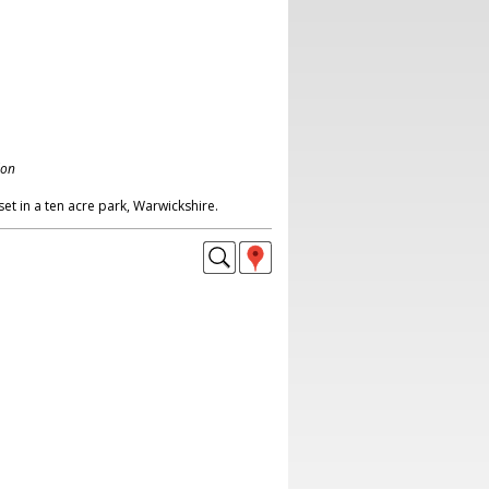
don
t in a ten acre park, Warwickshire.