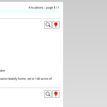
4 locations :: page
1
/ 1
ndon
anor/stately home, set in 140 acres of