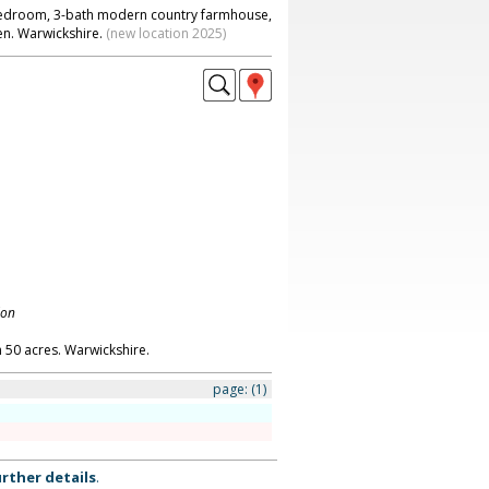
-bedroom, 3-bath modern country farmhouse,
en. Warwickshire.
(new location 2025)
don
 50 acres. Warwickshire.
page:
(1)
rther details
.