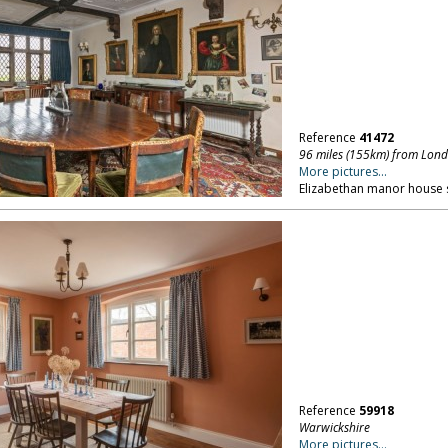
Reference
41472
96 miles (155km) from Lon
More pictures...
Elizabethan manor house se
Reference
59918
Warwickshire
More pictures...