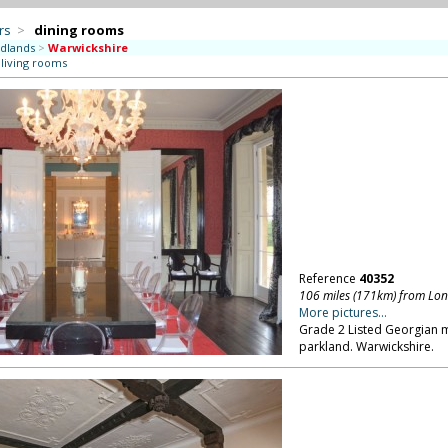
rs
>
dining rooms
dlands
>
Warwickshire
 living rooms
Reference
40352
106 miles (171km) from Lo
More pictures...
Grade 2 Listed Georgian m
parkland. Warwickshire.