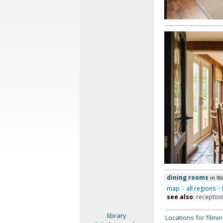
dining rooms
in W
map
>
all regions
>
see also
:
receptio
library
Locations for film