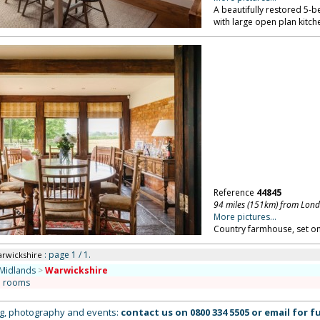
A beautifully restored 5
with large open plan kitch
Reference
44845
94 miles (151km) from Lon
More pictures...
Country farmhouse, set on
: page 1 / 1.
arwickshire
Midlands
>
Warwickshire
n rooms
ing, photography and events:
contact us on
0800 334 5505
or
email
for fu