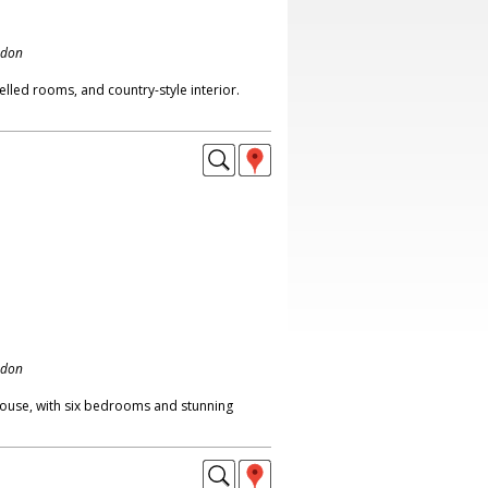
ndon
lled rooms, and country-style interior.
ndon
ouse, with six bedrooms and stunning