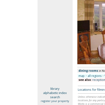
dining rooms
in N
map
>
all regions
>
see also
:
receptio
library
Locations for film
alphabetic index
search
Unless otherwise indicat
locations for any particu
register your property
Works is a commercial li