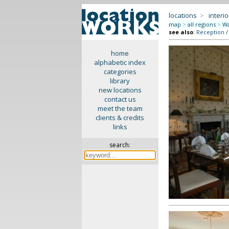
locations
>
interio
map
>
all regions
>
Wa
see also
:
Reception /
home
alphabetic index
categories
library
new locations
contact us
meet the team
clients & credits
links
search: