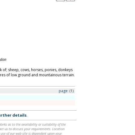
ndon
k of; sheep, cows, horses, ponies, donkeys
acres of low ground and mountainous terrain.
page:
(1)
rther details
.
ks as to the availability or suitability of the
ntact us to discuss your requirements. Location
 use of our web site is dependent upon your