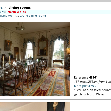
rs
>
dining rooms
les
>
North Wales
 living rooms
::
Grand dining rooms
Reference
48161
157 miles (253km) from Lo
More pictures...
18thC neo-classical countr
gardens. North Wales.