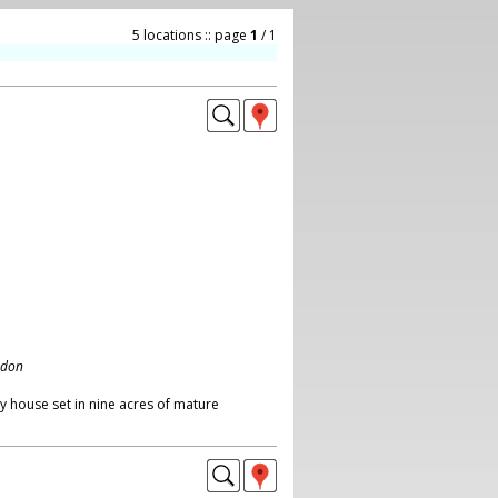
5 locations :: page
1
/ 1
ndon
y house set in nine acres of mature