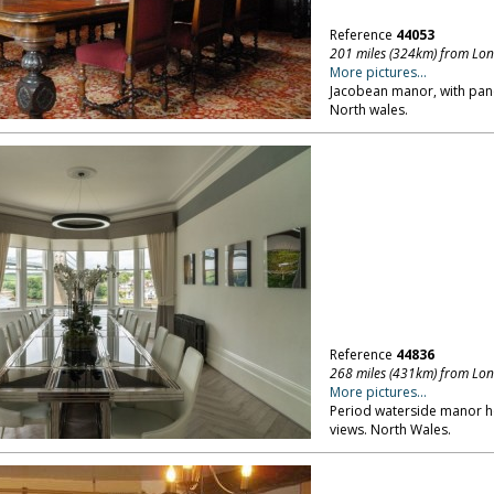
Reference
44053
201 miles (324km) from Lo
More pictures...
Jacobean manor, with pane
North wales.
Reference
44836
268 miles (431km) from Lo
More pictures...
Period waterside manor h
views. North Wales.