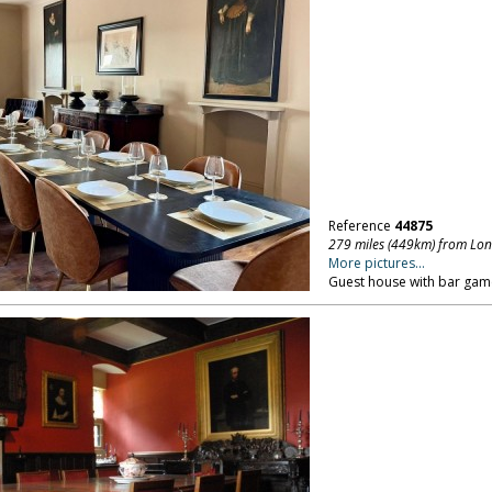
Reference
44875
279 miles (449km) from Lo
More pictures...
Guest house with bar ga