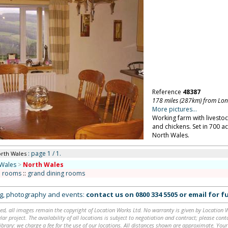
Reference
48387
178 miles (287km) from Lo
More pictures...
Working farm with livestoc
and chickens. Set in 700 
North Wales.
: page 1 / 1.
orth Wales
Wales
>
North Wales
n rooms
::
grand dining rooms
ing, photography and events:
contact us on
0800 334 5505
or
email
for fu
ed, all images remain the copyright of Location Works Ltd. No warranty is given by Location Wor
lar project. The availability of all locations is subject to negotiation and contract; please co
brary: we charge a fee for the use of our locations. All distances shown are approximate. Your