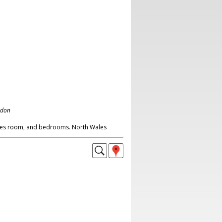
ndon
mes room, and bedrooms. North Wales