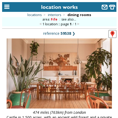
locations
>
interiors
>
dining rooms
area:
Fife
::
see also...
home
1 location :: page
1
/
1
keyword search...
reference
59538
❯
alphabetic index
categories
library
new locations
contact us
meet the team
clients & credits
links
474 miles (763km) from London
Castle in 1,500 acres, with an ancient wild forest and a private