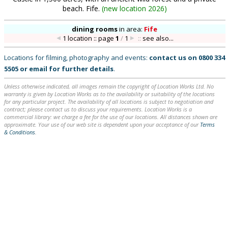
beach. Fife.
(
new location 2026
)
dining rooms
in
area:
Fife
1 location :: page
1
/
1
::
see also...
Locations for filming, photography and events:
contact us on
0800 334
5505
or
email
for further details
.
Unless otherwise indicated, all images remain the copyright of Location Works Ltd. No
warranty is given by Location Works as to the availability or suitability of the locations
for any particular project. The availability of all locations is subject to negotiation and
contract; please contact us to discuss your requirements. Location Works is a
commercial library: we charge a fee for the use of our locations. All distances shown are
approximate. Your use of our web site is dependent upon your acceptance of our
Terms
& Conditions
.