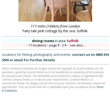
117 miles (188km) from London
Fairy tale pink cottage by the sea. Suffolk.
dining rooms
in
area:
Suffolk
11 locations :: page
1
/
2
::
see also...
Locations for filming, photography and events:
contact us on
0800 334
5505
or
email
for further details
.
Unless otherwise indicated, all images remain the copyright of Location Works Ltd. No
warranty is given by Location Works as to the availability or suitability of the locations
for any particular project. The availability of all locations is subject to negotiation and
contract; please contact us to discuss your requirements. Location Works is a
commercial library: we charge a fee for the use of our locations. All distances shown are
approximate. Your use of our web site is dependent upon your acceptance of our
Terms
& Conditions
.