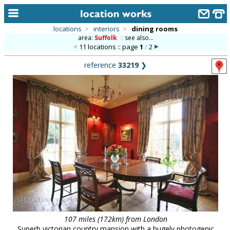
locations
>
interiors
>
dining rooms
area:
Suffolk
::
see also...
home
11 locations :: page
1
/
2
keyword search...
reference
33219
❯
alphabetic index
categories
library
new locations
contact us
meet the team
clients & credits
links
107 miles (172km) from London
Superb victorian country mansion with a hugely photogenic