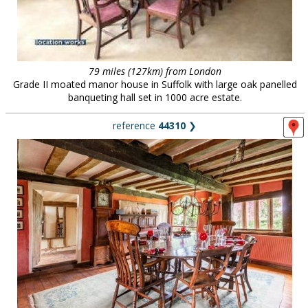
79 miles (127km) from London
Grade II moated manor house in Suffolk with large oak panelled
banqueting hall set in 1000 acre estate.
reference
44310
❯