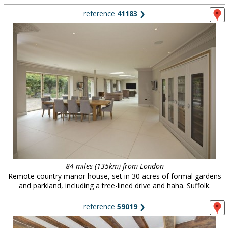
reference
41183
❯
84 miles (135km) from London
Remote country manor house, set in 30 acres of formal gardens
and parkland, including a tree-lined drive and haha. Suffolk.
reference
59019
❯