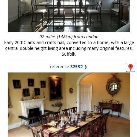
92 miles (148km) from London
Early 20thC arts and crafts hall, converted to a home, with a large
central double height living area including many original features.
Suffolk.
reference
32532
❯