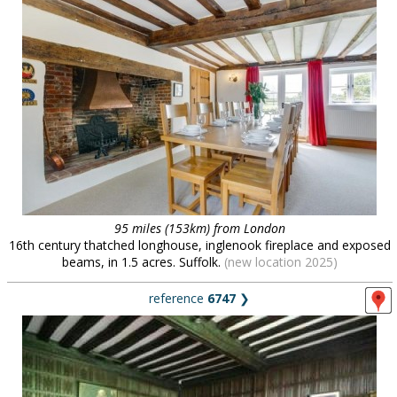
95 miles (153km) from London
16th century thatched longhouse, inglenook fireplace and exposed
beams, in 1.5 acres. Suffolk.
(new location 2025)
reference
6747
❯