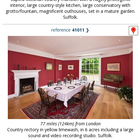
interior, large country-style kitchen, large conservatory with
grotto/fountain, magnificent outhouses, set in a mature garden.
Suffolk.
reference
41011
❯
77 miles (124km) from London
Country rectory in yellow limewash, in 6 acres including a large
sound and video recording studio. Suffolk.