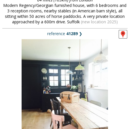
Modern Regency/Georgian furnished house, with 6 bedrooms and
3 reception rooms, nearby stables (in American barn style), all
sitting within 50 acres of horse paddocks. A very private location
approached by a 600m drive. Suffolk
(new location 2025)
reference
41289
❯