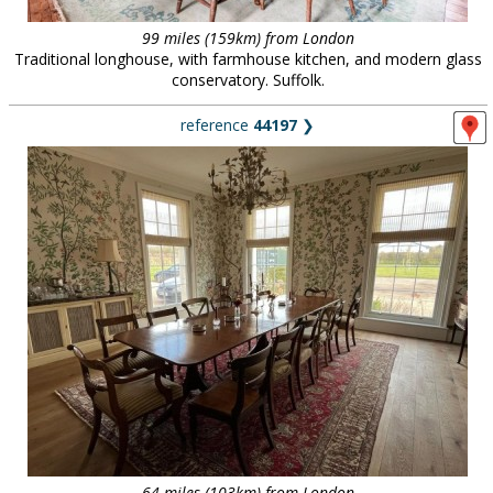
99 miles (159km) from London
Traditional longhouse, with farmhouse kitchen, and modern glass
conservatory. Suffolk.
reference
44197
❯
64 miles (103km) from London