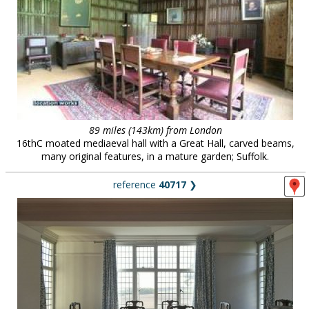
89 miles (143km) from London
16thC moated mediaeval hall with a Great Hall, carved beams,
many original features, in a mature garden; Suffolk.
reference
40717
❯