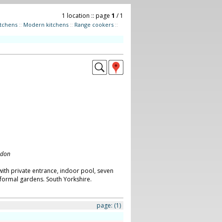
1 location :: page
1
/ 1
itchens
::
Modern kitchens
::
Range cookers
::
ndon
ith private entrance, indoor pool, seven
ormal gardens. South Yorkshire.
page:
(1)