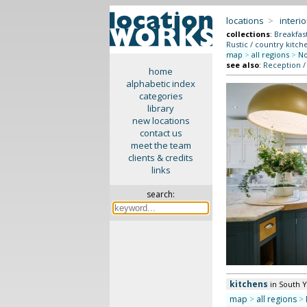
locations
>
interio
collections
:
Breakfas
Rustic / country kitch
map
>
all regions
>
No
see also
:
Reception /
home
alphabetic index
categories
library
new locations
contact us
meet the team
clients & credits
links
search:
kitchens
in South 
map
>
all regions
>