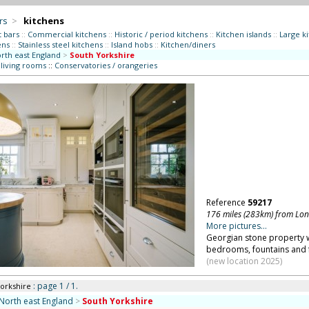
rs
>
kitchens
t bars
::
Commercial kitchens
::
Historic / period kitchens
::
Kitchen islands
::
Large k
ens
::
Stainless steel kitchens
::
Island hobs
::
Kitchen/diners
rth east England
>
South Yorkshire
 living rooms
::
Conservatories / orangeries
Reference
59217
176 miles (283km) from Lo
More pictures...
Georgian stone property w
bedrooms, fountains and f
(new location 2025)
: page 1 / 1.
Yorkshire
North east England
>
South Yorkshire