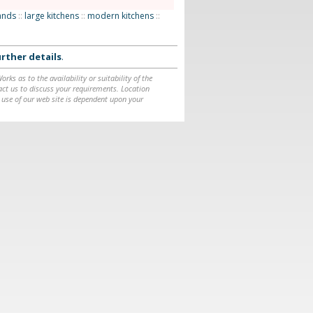
lands
::
large kitchens
::
modern kitchens
::
rther details
.
ks as to the availability or suitability of the
ntact us to discuss your requirements. Location
 use of our web site is dependent upon your