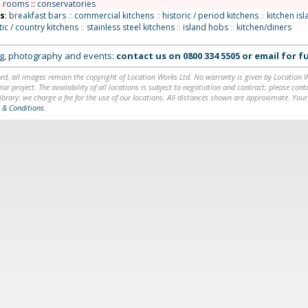
n rooms
::
conservatories
ns
:
breakfast bars
::
commercial kitchens
::
historic / period kitchens
::
kitchen is
tic / country kitchens
::
stainless steel kitchens
::
island hobs
::
kitchen/diners
ing, photography and events:
contact us on
0800 334 5505
or
email
for fu
ed, all images remain the copyright of Location Works Ltd. No warranty is given by Location Wor
lar project. The availability of all locations is subject to negotiation and contract; please co
brary: we charge a fee for the use of our locations. All distances shown are approximate. Your
 & Conditions
.