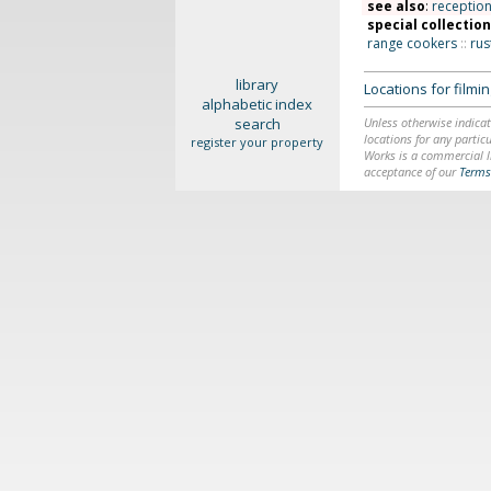
see also
:
receptio
special collectio
range cookers
::
rus
library
Locations for film
alphabetic index
search
Unless otherwise indicat
locations for any particu
register your property
Works is a commercial li
acceptance of our
Terms