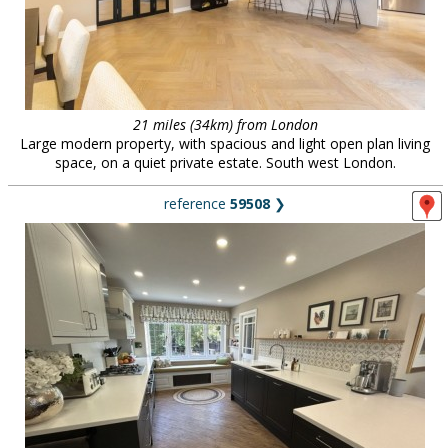
21 miles (34km) from London
Large modern property, with spacious and light open plan living
space, on a quiet private estate. South west London.
reference
59508
❯