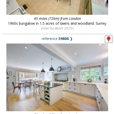
45 miles (72km) from London
1960s bungalow in 1.5 acres of lawns and woodland. Surrey.
(new location 2025)
reference
59800
❯