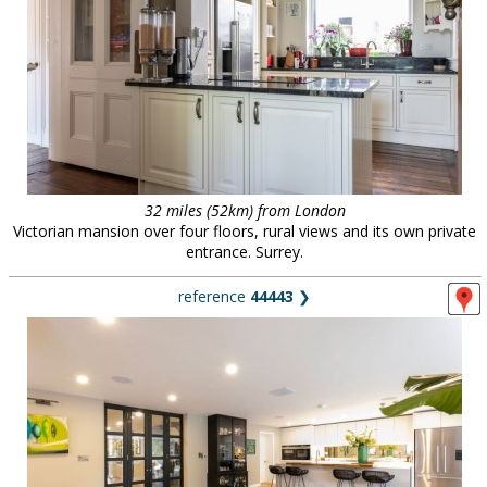
32 miles (52km) from London
Victorian mansion over four floors, rural views and its own private
entrance. Surrey.
reference
44443
❯