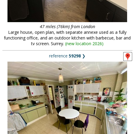
47 miles (76km) from London
Large house, open plan, with separate annexe used as a fully
functioning office, and an outdoor kitchen with barbecue, bar and
tv screen. Surrey.
(
new location 2026
)
reference
59298
❯