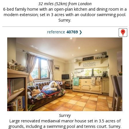
32 miles (52km) from London
6-bed family home with an open-plan kitchen and dining room in a
modern extension; set in 3 acres with an outdoor swimming pool.
Surrey.
reference
40769
❯
Surrey
Large renovated mediaeval manor house set in 3.5 acres of
grounds, including a swimming pool and tennis court. Surrey.