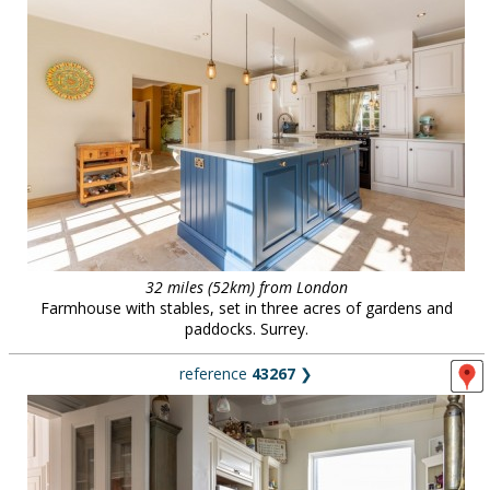
32 miles (52km) from London
Farmhouse with stables, set in three acres of gardens and
paddocks. Surrey.
reference
43267
❯