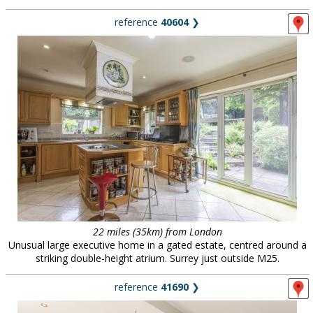
reference
40604
❯
22 miles (35km) from London
Unusual large executive home in a gated estate, centred around a
striking double-height atrium. Surrey just outside M25.
reference
41690
❯