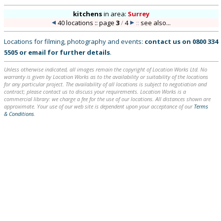
kitchens
in
area:
Surrey
40 locations :: page
3
/
4
::
see also...
Locations for filming, photography and events:
contact us on
0800 334
5505
or
email
for further details
.
Unless otherwise indicated, all images remain the copyright of Location Works Ltd. No
warranty is given by Location Works as to the availability or suitability of the locations
for any particular project. The availability of all locations is subject to negotiation and
contract; please contact us to discuss your requirements. Location Works is a
commercial library: we charge a fee for the use of our locations. All distances shown are
approximate. Your use of our web site is dependent upon your acceptance of our
Terms
& Conditions
.