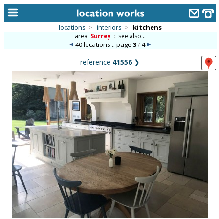
locations
>
interiors
>
kitchens
area:
Surrey
::
see also...
home
40 locations :: page
3
/
4
keyword search...
reference
41556
❯
alphabetic index
categories
library
new locations
contact us
meet the team
clients & credits
links