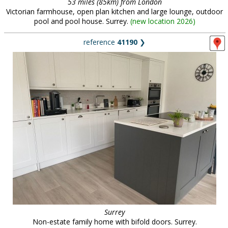
53 miles (85km) from London
Victorian farmhouse, open plan kitchen and large lounge, outdoor
pool and pool house. Surrey.
(
new location 2026
)
reference
41190
❯
Surrey
Non-estate family home with bifold doors. Surrey.