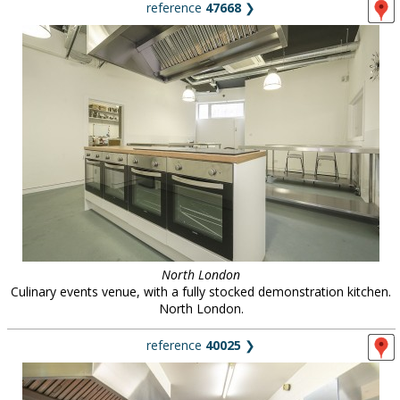
reference
47668
❯
North London
Culinary events venue, with a fully stocked demonstration kitchen.
North London.
reference
40025
❯