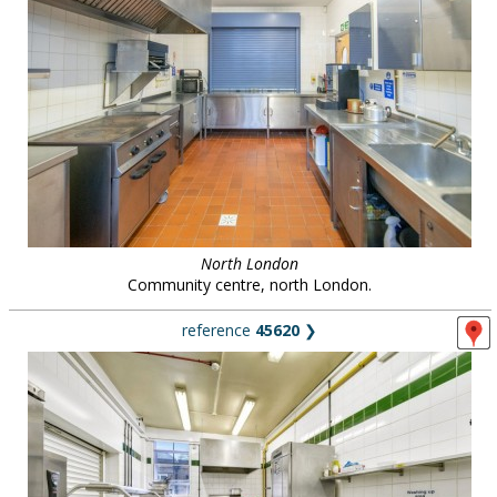
North London
Community centre, north London.
reference
45620
❯