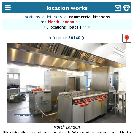
locations
>
interiors
>
commercial kitchens
area:
North London
::
see also...
home
5 locations :: page
1
/
1
keyword search...
reference
30140
❯
alphabetic index
categories
library
new locations
contact us
meet the team
clients & credits
links
North London
Film friendly secondary school with 90's modern extensions. North