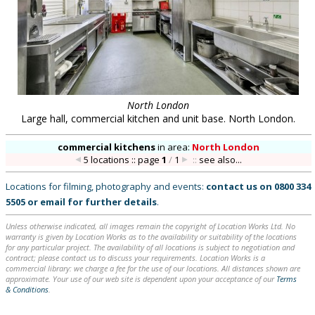
North London
Large hall, commercial kitchen and unit base. North London.
commercial kitchens
in
area:
North London
5 locations :: page
1
/
1
::
see also...
Locations for filming, photography and events:
contact us on
0800 334
5505
or
email
for further details
.
Unless otherwise indicated, all images remain the copyright of Location Works Ltd. No
warranty is given by Location Works as to the availability or suitability of the locations
for any particular project. The availability of all locations is subject to negotiation and
contract; please contact us to discuss your requirements. Location Works is a
commercial library: we charge a fee for the use of our locations. All distances shown are
approximate. Your use of our web site is dependent upon your acceptance of our
Terms
& Conditions
.