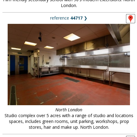
London.
reference
44717
❯
North London
Studio complex over 5 acres with a range of studio and locations
spaces, includes green rooms, unit parking, workshops, prop
stores, hair and make up. North London.