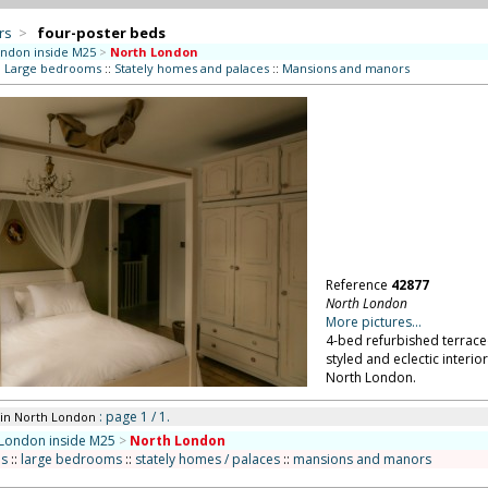
rs
>
four-poster beds
ndon inside M25
>
North London
:
Large bedrooms
::
Stately homes and palaces
::
Mansions and manors
Reference
42877
North London
More pictures...
4-bed refurbished terrace
styled and eclectic interi
North London.
: page 1 / 1.
in North London
London inside M25
>
North London
s
::
large bedrooms
::
stately homes / palaces
::
mansions and manors