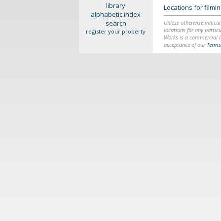
library
Locations for film
alphabetic index
search
Unless otherwise indicat
locations for any particu
register your property
Works is a commercial li
acceptance of our
Terms