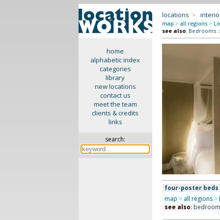
locations
>
interio
map
>
all regions
>
Lo
see also
:
Bedrooms
:
home
alphabetic index
categories
library
new locations
contact us
meet the team
clients & credits
links
search:
four-poster beds
map
>
all regions
>
see also
:
bedroom