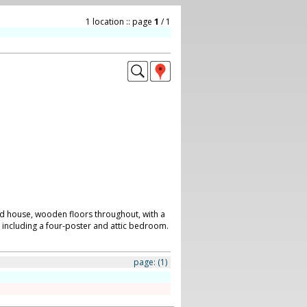
1 location :: page
1
/ 1
d house, wooden floors throughout, with a
or including a four-poster and attic bedroom.
page:
(1)