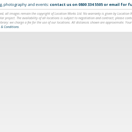
ing, photography and events:
contact us on
0800 334 5505
or
email
for fu
ed, all images remain the copyright of Location Works Ltd. No warranty is given by Location Wor
lar project. The availability of all locations is subject to negotiation and contract; please co
brary: we charge a fee for the use of our locations. All distances shown are approximate. Your
 & Conditions
.