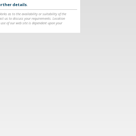
rther details
.
ks as to the availability or suitability of the
ntact us to discuss your requirements. Location
 use of our web site is dependent upon your