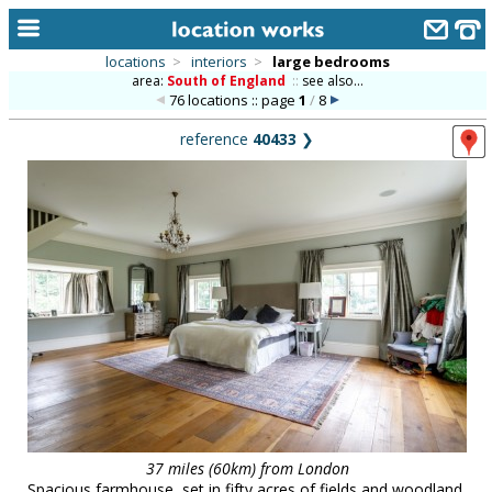
locations
>
interiors
>
large bedrooms
area:
South of England
::
see also...
home
76 locations :: page
1
/
8
keyword search...
reference
40433
❯
alphabetic index
categories
library
new locations
contact us
meet the team
clients & credits
links
37 miles (60km) from London
Spacious farmhouse, set in fifty acres of fields and woodland,