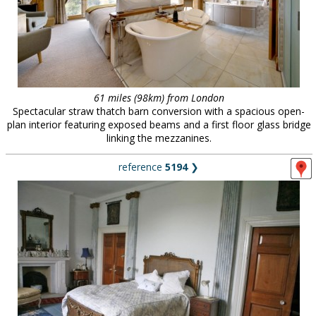
61 miles (98km) from London
Spectacular straw thatch barn conversion with a spacious open-
plan interior featuring exposed beams and a first floor glass bridge
linking the mezzanines.
reference
5194
❯