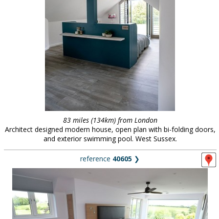
83 miles (134km) from London
Architect designed modern house, open plan with bi-folding doors,
and exterior swimming pool. West Sussex.
reference
40605
❯