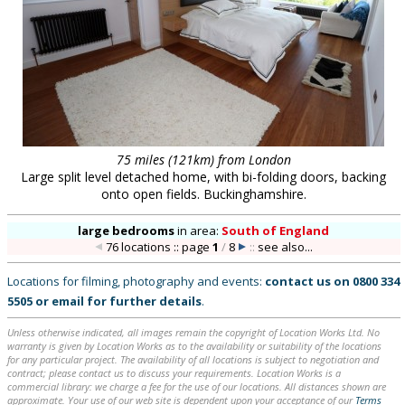
75 miles (121km) from London
Large split level detached home, with bi-folding doors, backing
onto open fields. Buckinghamshire.
large bedrooms
in
area:
South of England
76 locations :: page
1
/
8
::
see also...
Locations for filming, photography and events:
contact us on
0800 334
5505
or
email
for further details
.
Unless otherwise indicated, all images remain the copyright of Location Works Ltd. No
warranty is given by Location Works as to the availability or suitability of the locations
for any particular project. The availability of all locations is subject to negotiation and
contract; please contact us to discuss your requirements. Location Works is a
commercial library: we charge a fee for the use of our locations. All distances shown are
approximate. Your use of our web site is dependent upon your acceptance of our
Terms