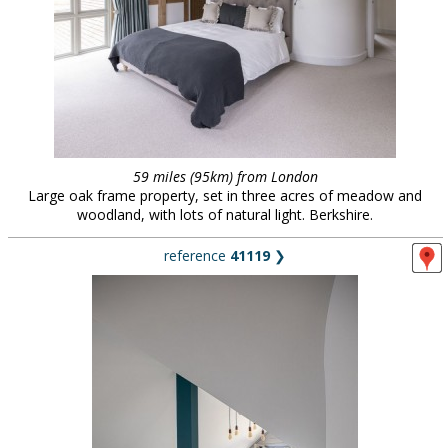
59 miles (95km) from London
Large oak frame property, set in three acres of meadow and
woodland, with lots of natural light. Berkshire.
reference
41119
❯