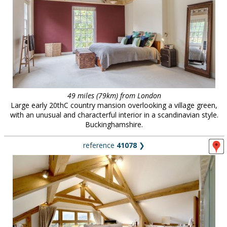
49 miles (79km) from London
Large early 20thC country mansion overlooking a village green,
with an unusual and characterful interior in a scandinavian style.
Buckinghamshire.
reference
41078
❯