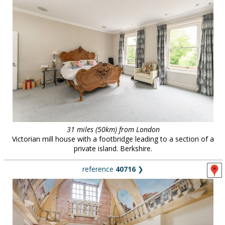
31 miles (50km) from London
Victorian mill house with a footbridge leading to a section of a
private island. Berkshire.
reference
40716
❯