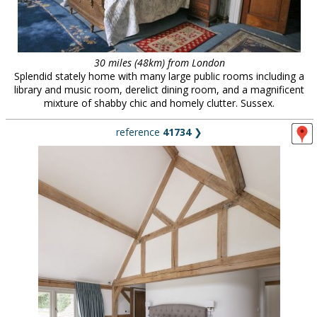
30 miles (48km) from London
Splendid stately home with many large public rooms including a
library and music room, derelict dining room, and a magnificent
mixture of shabby chic and homely clutter. Sussex.
reference
41734
❯