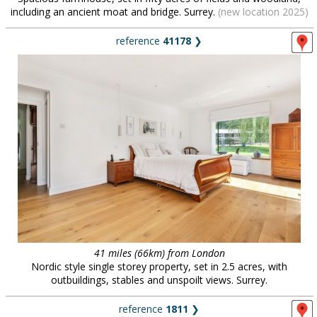
including an ancient moat and bridge. Surrey.
(new location 2025)
reference
41178
❯
41 miles (66km) from London
Nordic style single storey property, set in 2.5 acres, with
outbuildings, stables and unspoilt views. Surrey.
reference
1811
❯