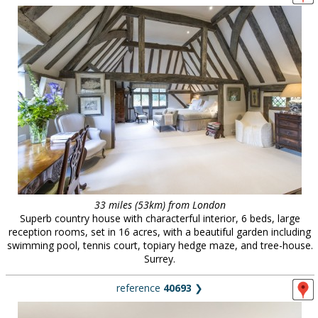
33 miles (53km) from London
Superb country house with characterful interior, 6 beds, large
reception rooms, set in 16 acres, with a beautiful garden including
swimming pool, tennis court, topiary hedge maze, and tree-house.
Surrey.
reference
40693
❯