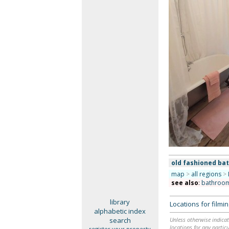
old fashioned ba
map
>
all regions
>
see also
:
bathroo
library
Locations for film
alphabetic index
search
Unless otherwise indicat
locations for any particu
register your property