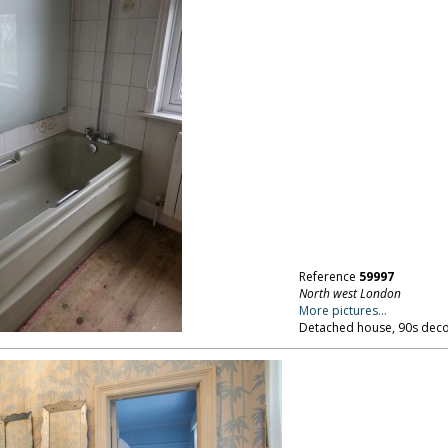
Reference
59997
North west London
More pictures...
Detached house, 90s deco