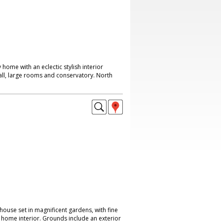
y home with an eclectic stylish interior
all, large rooms and conservatory. North
house set in magnificent gardens, with fine
 home interior. Grounds include an exterior