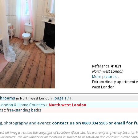
Reference
41031
North west London
More pictures...
Extraordinary apartment wi
west London.
throoms
: page 1 / 1.
in North west London
London & Home Counties
>
North west London
ms
::
free-standing baths
ing, photography and events:
contact us on
0800 334 5505
or
email
for fu
ed, all images remain the copyright of Location Works Ltd. No warranty is given by Location Wor
lar project. The availability of all locations is subject to negotiation and contract; please co