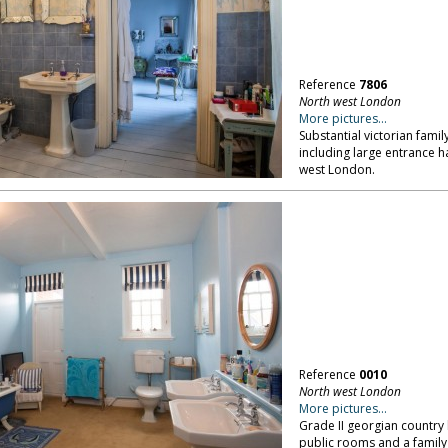
Reference
7806
North west London
More pictures...
Substantial victorian famil
including large entrance h
west London.
Reference
0010
North west London
More pictures...
Grade II georgian country 
public rooms and a family