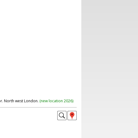
r. North west London.
(
new location 2026
)