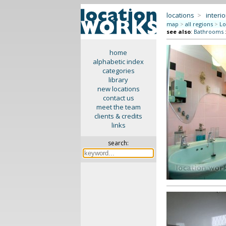
locations
>
interio
map
>
all regions
>
Lo
see also
:
Bathrooms
home
alphabetic index
categories
library
new locations
contact us
meet the team
clients & credits
links
search: