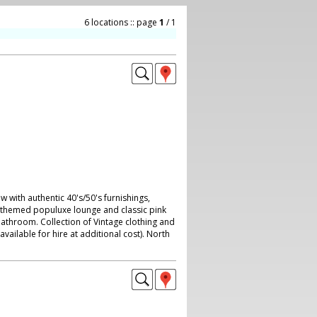
6 locations :: page
1
/ 1
with authentic 40's/50's furnishings,
c-themed populuxe lounge and classic pink
bathroom. Collection of Vintage clothing and
available for hire at additional cost). North