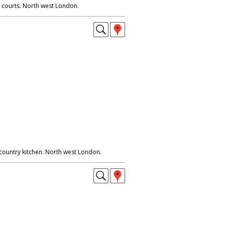
 courts. North west London.
 country kitchen. North west London.