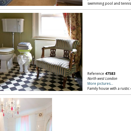
swimming pool and tennis
Reference
47583
North west London
More pictures...
Family house with a rustic