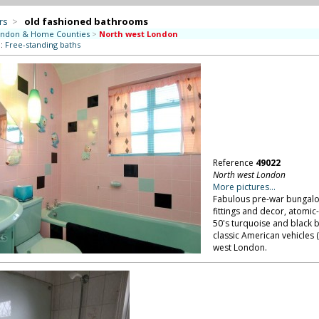
rs
>
old fashioned bathrooms
ndon & Home Counties
>
North west London
::
Free-standing baths
Reference
49022
North west London
More pictures...
Fabulous pre-war bungalow 
fittings and decor, atomi
50's turquoise and black 
classic American vehicles (
west London.