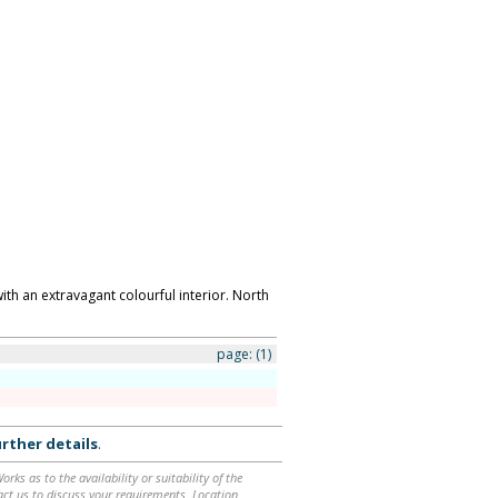
th an extravagant colourful interior. North
page:
(1)
rther details
.
ks as to the availability or suitability of the
ntact us to discuss your requirements. Location