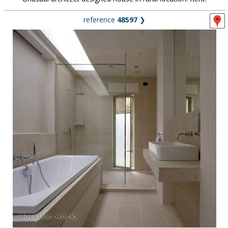
reference
48597
❯