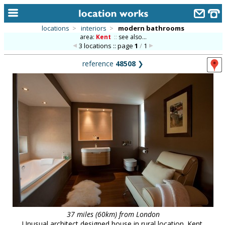
locations
>
interiors
>
modern bathrooms
area:
Kent
::
see also...
home
3 locations :: page
1
/
1
keyword search...
reference
48508
❯
alphabetic index
categories
library
new locations
contact us
meet the team
clients & credits
links
37 miles (60km) from London
Unusual architect designed house in rural location. Kent.