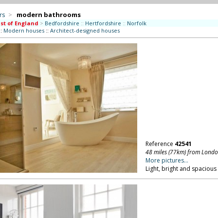
rs
>
modern bathrooms
st of England
>
Bedfordshire
::
Hertfordshire
::
Norfolk
::
Modern houses
::
Architect-designed houses
Reference
42541
48 miles (77km) from Lond
More pictures...
Light, bright and spaciou