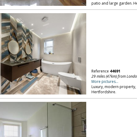
patio and large garden. He
Reference
44691
29 miles (47km) from Lond
More pictures...
Luxury, modern property,
Hertfordshire.