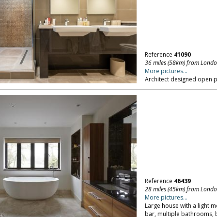
Reference
41090
36 miles (58km) from Lond
More pictures...
Architect designed open p
Reference
46439
28 miles (45km) from Lond
More pictures...
Large house with a light m
bar, multiple bathrooms, 