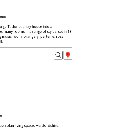
ndon
large Tudor country house into a
many rooms in a range of styles, set in 13
ng music room, orangery, parterre, rose
lk
on
pen plan living space. Hertfordshire.