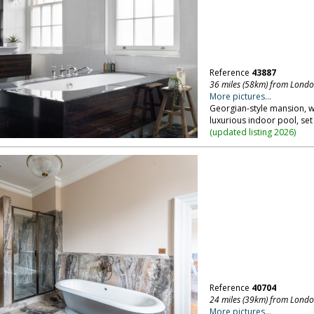
Reference
43887
36 miles (58km) from Lond
More pictures...
Georgian-style mansion, wi
luxurious indoor pool, set 
(
updated listing 2026
)
Reference
40704
24 miles (39km) from Lond
More pictures...