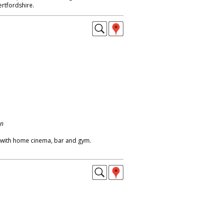
rtfordshire.
on
 with home cinema, bar and gym.