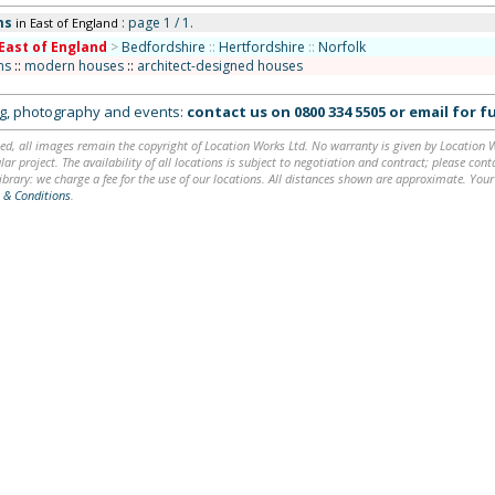
ms
: page 1 / 1.
in East of England
East of England
>
Bedfordshire
::
Hertfordshire
::
Norfolk
ms
::
modern houses
::
architect-designed houses
ing, photography and events:
contact us on
0800 334 5505
or
email
for fu
ed, all images remain the copyright of Location Works Ltd. No warranty is given by Location Wor
lar project. The availability of all locations is subject to negotiation and contract; please co
brary: we charge a fee for the use of our locations. All distances shown are approximate. Your
 & Conditions
.