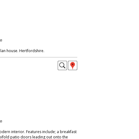
on
lan house. Hertfordshire.
on
odern interior. Features include; a breakfast
bifold patio doors leading out onto the