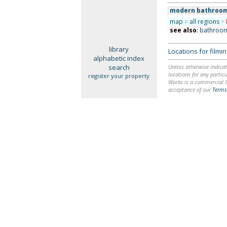
modern bathroo
map
>
all regions
>
see also
:
bathroo
library
Locations for film
alphabetic index
search
Unless otherwise indicat
locations for any particu
register your property
Works is a commercial li
acceptance of our
Terms