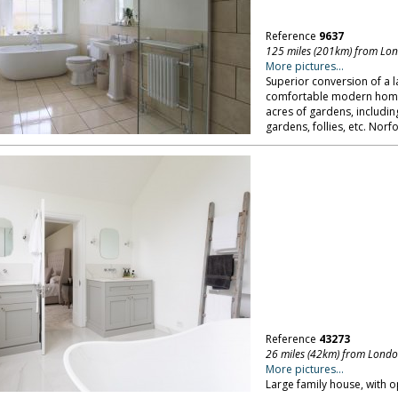
Reference
9637
125 miles (201km) from Lo
More pictures...
Superior conversion of a 
comfortable modern home; 
acres of gardens, includi
gardens, follies, etc. Norfo
Reference
43273
26 miles (42km) from Lond
More pictures...
Large family house, with o