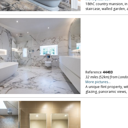
18thC country mansion, in
staircase, walled garden, 
Reference
44403
32 miles (52km) from Lond
More pictures...
A unique flint property, wi
glazing, panoramic views, 