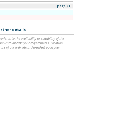
page:
(1)
rther details
.
ks as to the availability or suitability of the
ntact us to discuss your requirements. Location
 use of our web site is dependent upon your