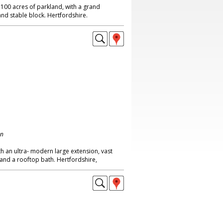
 100 acres of parkland, with a grand
and stable block. Hertfordshire.
on
th an ultra- modern large extension, vast
and a rooftop bath. Hertfordshire,