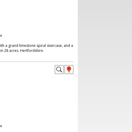
on
th a grand limestone spiral staircase, and a
in 28 acres. Hertfordshire.
on