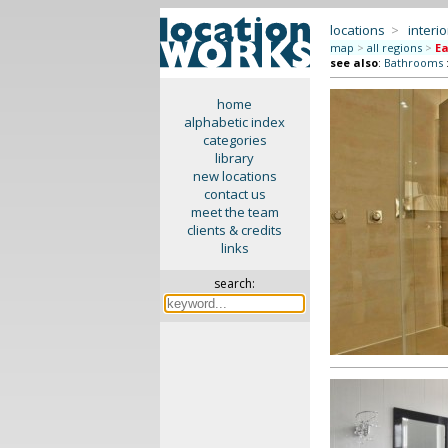
locations
>
interio
map
>
all regions
>
Ea
see also
:
Bathrooms
home
alphabetic index
categories
library
new locations
contact us
meet the team
clients & credits
links
search: