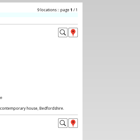
9 locations :: page
1
/ 1
on
s contemporary house, Bedfordshire.