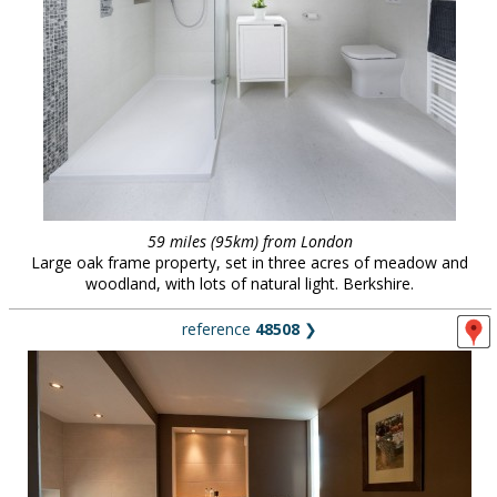
59 miles (95km) from London
Large oak frame property, set in three acres of meadow and
woodland, with lots of natural light. Berkshire.
reference
48508
❯