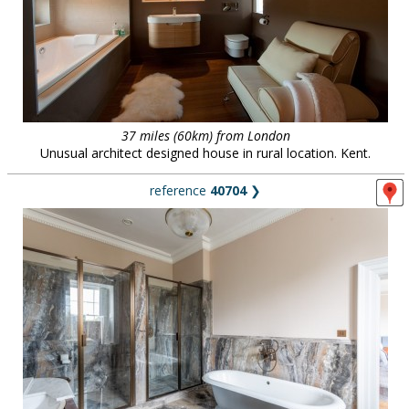
37 miles (60km) from London
Unusual architect designed house in rural location. Kent.
reference
40704
❯