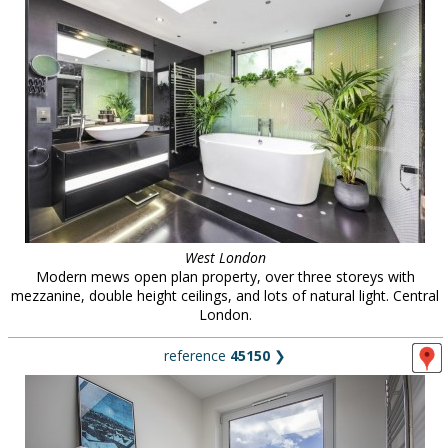
West London
Modern mews open plan property, over three storeys with
mezzanine, double height ceilings, and lots of natural light. Central
London.
reference
45150
❯