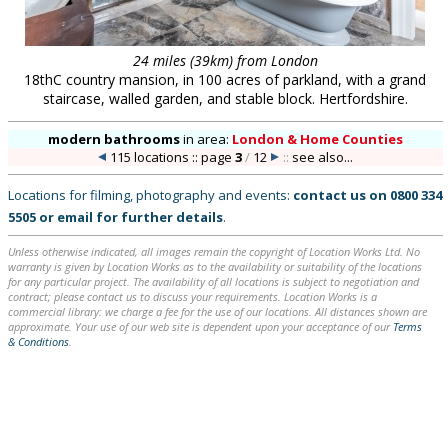
24 miles (39km) from London
18thC country mansion, in 100 acres of parkland, with a grand
staircase, walled garden, and stable block. Hertfordshire.
modern bathrooms
in
area:
London & Home Counties
115 locations :: page
3
/
12
::
see also...
Locations for filming, photography and events:
contact us on
0800 334
5505
or
email
for further details
.
Unless otherwise indicated, all images remain the copyright of Location Works Ltd. No
warranty is given by Location Works as to the availability or suitability of the locations
for any particular project. The availability of all locations is subject to negotiation and
contract; please contact us to discuss your requirements. Location Works is a
commercial library: we charge a fee for the use of our locations. All distances shown are
approximate. Your use of our web site is dependent upon your acceptance of our
Terms
& Conditions
.