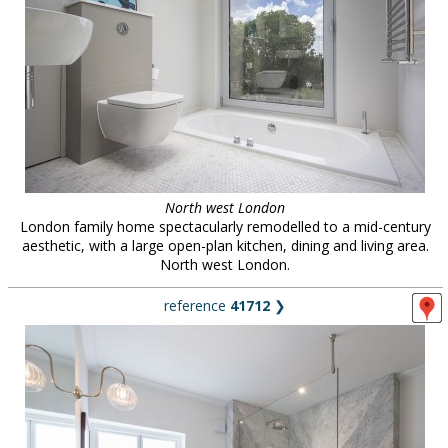
North west London
London family home spectacularly remodelled to a mid-century
aesthetic, with a large open-plan kitchen, dining and living area.
North west London.
reference
41712
❯