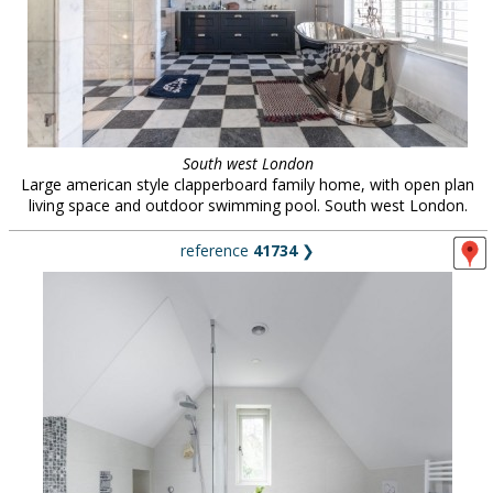
South west London
Large american style clapperboard family home, with open plan
living space and outdoor swimming pool. South west London.
reference
41734
❯