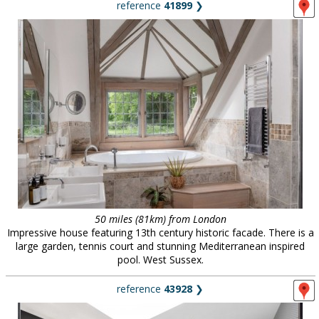
reference
41899
❯
50 miles (81km) from London
Impressive house featuring 13th century historic facade. There is a
large garden, tennis court and stunning Mediterranean inspired
pool. West Sussex.
reference
43928
❯