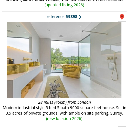
(
updated listing 2026
)
reference
59898
❯
28 miles (45km) from London
Modern industrial style 5 bed 5 bath 9000 square feet house. Set in
3.5 acres of private grounds, with ample on site parking. Surrey.
(
new location 2026
)