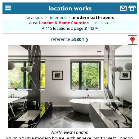
locations
>
interiors
>
modern bathrooms
area:
London & Home Counties
::
see also...
home
115 locations :: page
3
/
12
keyword search...
reference
59804
❯
alphabetic index
categories
library
new locations
contact us
meet the team
clients & credits
links
North west London
Stunning ultra modern house, with annexe. North west London.