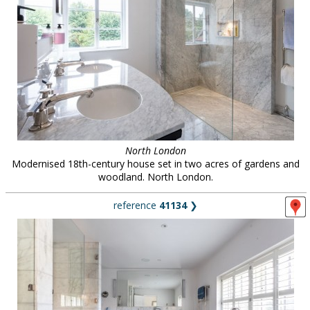
North London
Modernised 18th-century house set in two acres of gardens and
woodland. North London.
reference
41134
❯