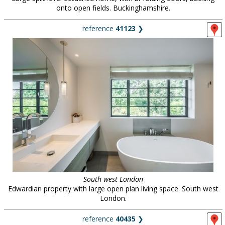
onto open fields. Buckinghamshire.
reference
41123
❯
South west London
Edwardian property with large open plan living space. South west
London.
reference
40435
❯