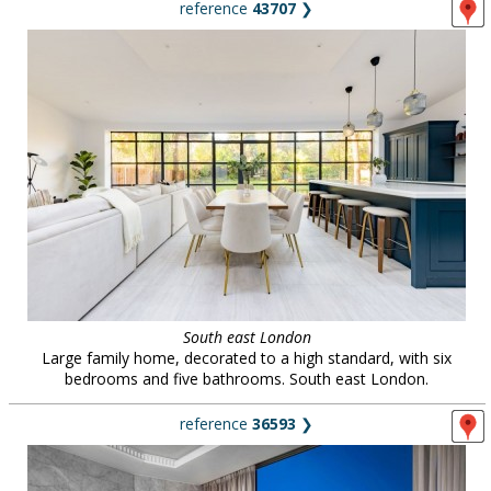
reference
43707
❯
South east London
Large family home, decorated to a high standard, with six
bedrooms and five bathrooms. South east London.
reference
36593
❯