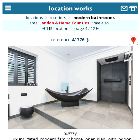
locations
>
interiors
>
modern bathrooms
area:
London & Home Counties
::
see also...
home
115 locations :: page
4
/
12
keyword search...
reference
41776
❯
alphabetic index
categories
library
new locations
contact us
meet the team
clients & credits
links
Surrey
Luxury, gated, modern family home, open plan, with indoor