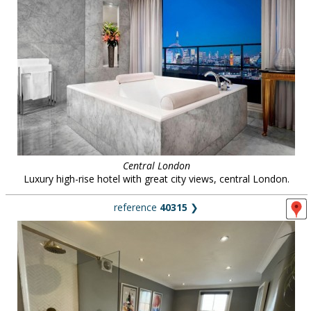
Central London
Luxury high-rise hotel with great city views, central London.
reference
40315
❯