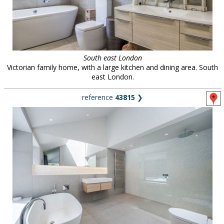
South east London
Victorian family home, with a large kitchen and dining area. South
east London.
reference
43815
❯