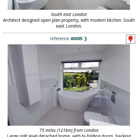
South east London
Architect designed open plan property, with modern kitchen. South
east London.
reference
40605
❯
75 miles (121km) from London
Large split level detached home, with bi-folding doors, backing