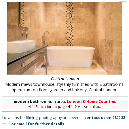
Central London
Modern mews townhouse; stylishly furnished with 2 bathrooms,
open-plan top floor, garden and balcony. Central London.
modern bathrooms
in
area:
London & Home Counties
115 locations :: page
4
/
12
::
see also...
Locations for filming, photography and events:
contact us on
0800 334
5505
or
email
for further details
.