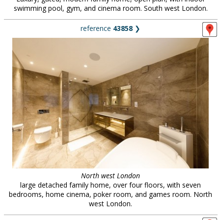
swimming pool, gym, and cinema room. South west London.
reference
43858
❯
North west London
large detached family home, over four floors, with seven
bedrooms, home cinema, poker room, and games room. North
west London.