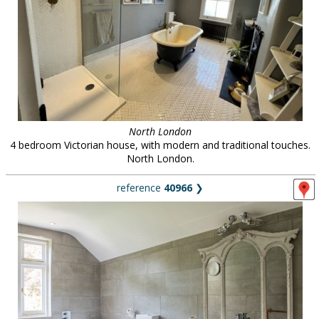
North London
4 bedroom Victorian house, with modern and traditional touches.
North London.
reference
40966
❯