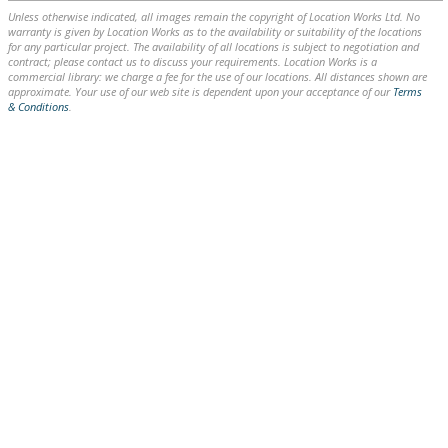
Unless otherwise indicated, all images remain the copyright of Location Works Ltd. No
warranty is given by Location Works as to the availability or suitability of the locations
for any particular project. The availability of all locations is subject to negotiation and
contract; please contact us to discuss your requirements. Location Works is a
commercial library: we charge a fee for the use of our locations. All distances shown are
approximate. Your use of our web site is dependent upon your acceptance of our
Terms
& Conditions
.