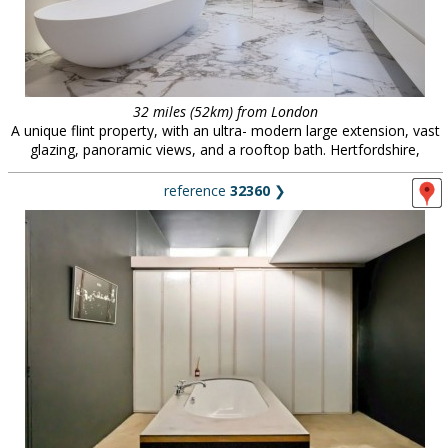
32 miles (52km) from London
A unique flint property, with an ultra- modern large extension, vast
glazing, panoramic views, and a rooftop bath. Hertfordshire,
reference
32360
❯