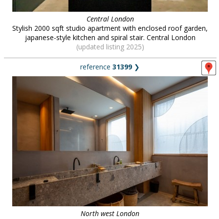
Central London
Stylish 2000 sqft studio apartment with enclosed roof garden,
japanese-style kitchen and spiral stair. Central London
(updated listing 2025)
reference
31399
❯
North west London