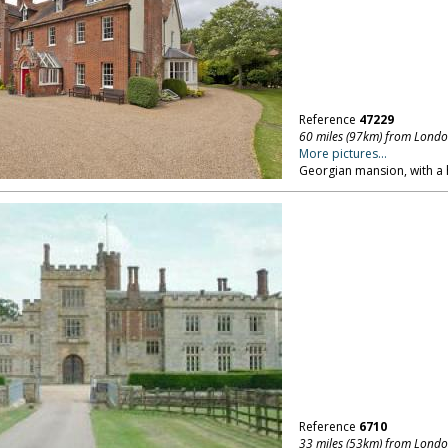
Reference
47229
60 miles (97km) from Lond
More pictures...
Georgian mansion, with a 
Reference
6710
33 miles (53km) from Lond