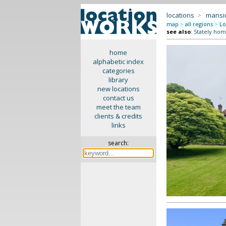
locations
>
mansi
map
>
all regions
>
Lo
see also
:
Stately hom
home
alphabetic index
categories
library
new locations
contact us
meet the team
clients & credits
links
search: