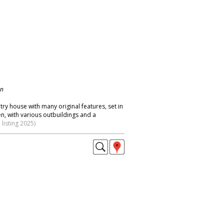
on
try house with many original features, set in
n, with various outbuildings and a
listing 2025)