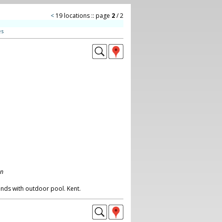
<
19 locations :: page
2
/ 2
es
on
nds with outdoor pool. Kent.