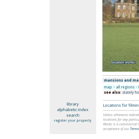
mansions and ma
map
>
all regions
>
see also
:
stately h
library
Locations for film
alphabetic index
search
Unless otherwise indicat
locations for any particu
register your property
Works is a commercial li
acceptance of our
Terms