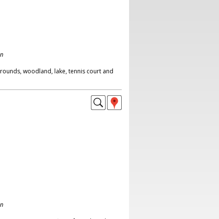
on
rounds, woodland, lake, tennis court and
on