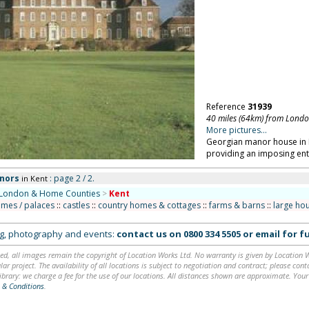
Reference
31939
40 miles (64km) from Lond
More pictures...
Georgian manor house in K
providing an imposing ent
nors
: page 2 / 2.
in Kent
London & Home Counties
>
Kent
omes / palaces
::
castles
::
country homes & cottages
::
farms & barns
::
large ho
ing, photography and events:
contact us on
0800 334 5505
or
email
for fu
ed, all images remain the copyright of Location Works Ltd. No warranty is given by Location Wor
lar project. The availability of all locations is subject to negotiation and contract; please co
brary: we charge a fee for the use of our locations. All distances shown are approximate. Your
 & Conditions
.