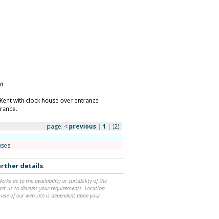
on
ent with clock house over entrance
rance.
page:
<
previous
|
1
|
(2)
uses
rther details
.
ks as to the availability or suitability of the
ntact us to discuss your requirements. Location
 use of our web site is dependent upon your