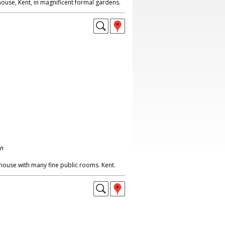
ouse, Kent, in magnificent formal gardens.
on
house with many fine public rooms. Kent.