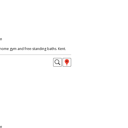
on
home gym and free-standing baths. Kent.
on