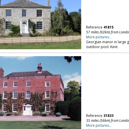
Reference
41815
57 miles (92km) from Lond
More pictures...
Georgian manor in large g
outdoor pool. Kent.
Reference
31833
35 miles (56km) from Lond
More pictures...