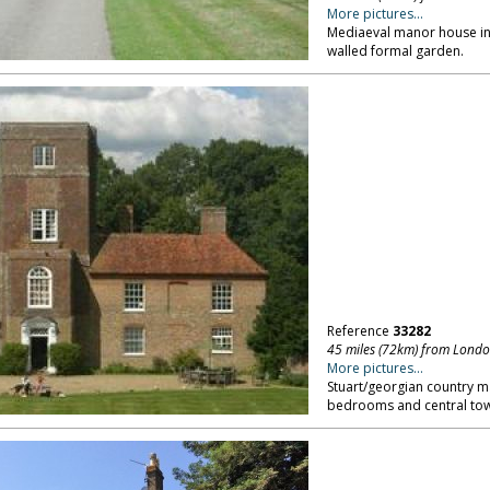
More pictures...
Mediaeval manor house in K
walled formal garden.
Reference
33282
45 miles (72km) from Lond
More pictures...
Stuart/georgian country m
bedrooms and central tow