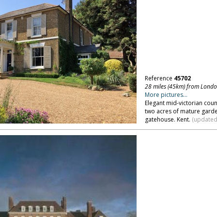
Reference
45702
28 miles (45km) from Lond
More pictures...
Elegant mid-victorian coun
two acres of mature garde
gatehouse. Kent.
(updated 