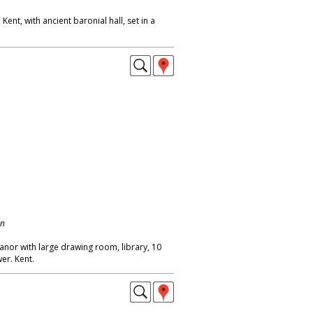
ent, with ancient baronial hall, set in a
on
anor with large drawing room, library, 10
er. Kent.