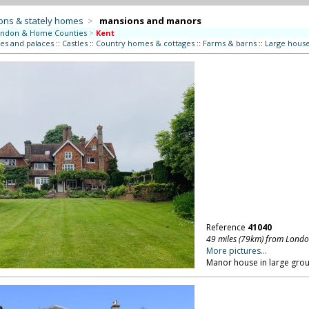
ons & stately homes
>
mansions and manors
ndon & Home Counties
>
Kent
es and palaces
::
Castles
::
Country homes & cottages
::
Farms & barns
::
Large hous
Reference
41040
49 miles (79km) from Lond
More pictures...
Manor house in large grou