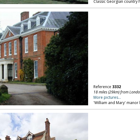
Classic Georgian country h
Reference
3332
18 miles (29km) from Lond
More pictures...
'William and Mary' manor 