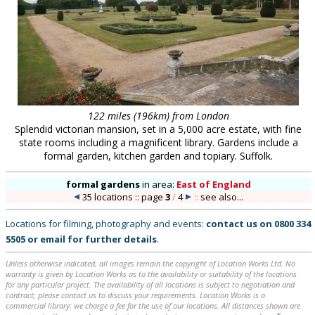
122 miles (196km) from London
Splendid victorian mansion, set in a 5,000 acre estate, with fine
state rooms including a magnificent library. Gardens include a
formal garden, kitchen garden and topiary. Suffolk.
formal gardens
in
area:
East of England
35 locations :: page
3
/
4
::
see also...
Locations for filming, photography and events:
contact us on
0800 334
5505
or
email
for further details
.
Unless otherwise indicated, all images remain the copyright of Location Works Ltd. No
warranty is given by Location Works as to the availability or suitability of the locations
for any particular project. The availability of all locations is subject to negotiation and
contract; please contact us to discuss your requirements. Location Works is a
commercial library: we charge a fee for the use of our locations. All distances shown are