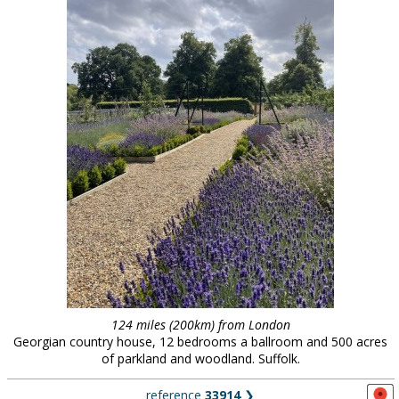
124 miles (200km) from London
Georgian country house, 12 bedrooms a ballroom and 500 acres
of parkland and woodland. Suffolk.
reference
33914
❯