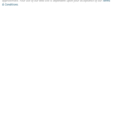
approximate. Your use of our web site is dependent upon your acceptance of our
Terms
& Conditions
.