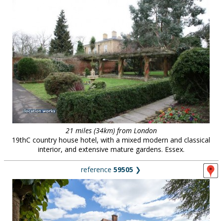
21 miles (34km) from London
19thC country house hotel, with a mixed modern and classical
interior, and extensive mature gardens. Essex.
reference
59505
❯