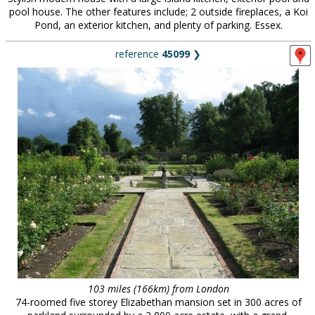
pool house. The other features include; 2 outside fireplaces, a Koi
Pond, an exterior kitchen, and plenty of parking. Essex.
reference
45099
❯
103 miles (166km) from London
74-roomed five storey Elizabethan mansion set in 300 acres of