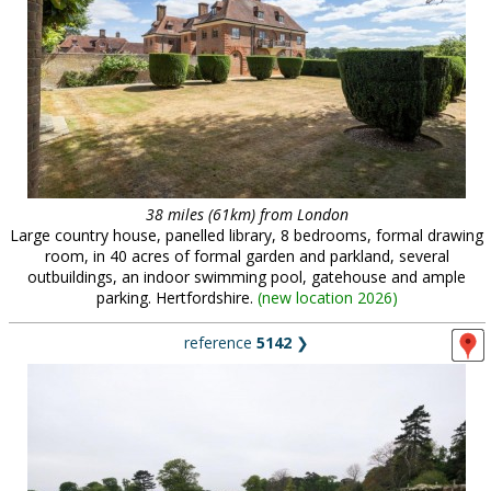
38 miles (61km) from London
Large country house, panelled library, 8 bedrooms, formal drawing
room, in 40 acres of formal garden and parkland, several
outbuildings, an indoor swimming pool, gatehouse and ample
parking. Hertfordshire.
(
new location 2026
)
reference
5142
❯