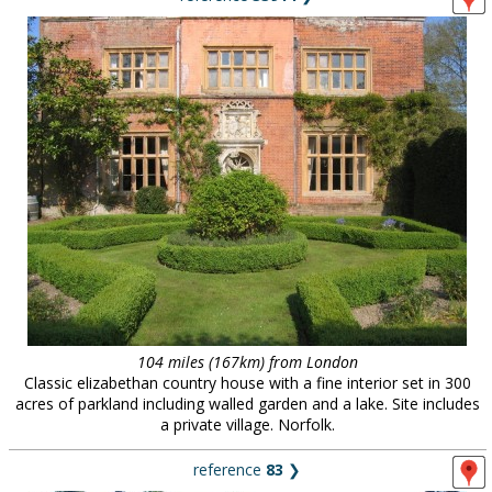
104 miles (167km) from London
Classic elizabethan country house with a fine interior set in 300
acres of parkland including walled garden and a lake. Site includes
a private village. Norfolk.
reference
83
❯