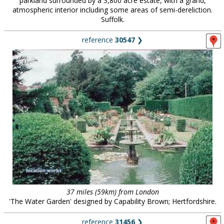
parkland surrounded by a 3,800 acre estate, with a grand,
atmospheric interior including some areas of semi-dereliction.
Suffolk.
reference
30547
❯
37 miles (59km) from London
'The Water Garden' designed by Capability Brown; Hertfordshire.
reference
31456
❯