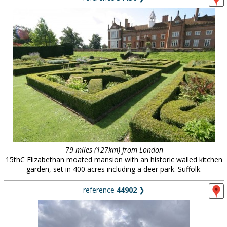
79 miles (127km) from London
15thC Elizabethan moated mansion with an historic walled kitchen
garden, set in 400 acres including a deer park. Suffolk.
reference
44902
❯