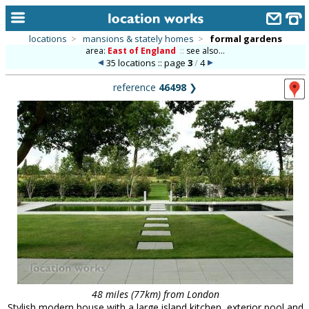
locations
>
mansions & stately homes
>
formal gardens
area:
East of England
::
see also...
home
35 locations :: page
3
/
4
keyword search...
reference
46498
❯
alphabetic index
categories
library
new locations
contact us
meet the team
clients & credits
links
48 miles (77km) from London
Stylish modern house with a large island kitchen, exterior pool and