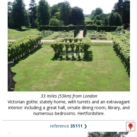
33 miles (53km) from London
Victorian gothic stately home, with turrets and an extravagant
interior: including a great hall, ornate dining room, library, and
numerous bedrooms. Hertfordshire.
reference
35111
❯