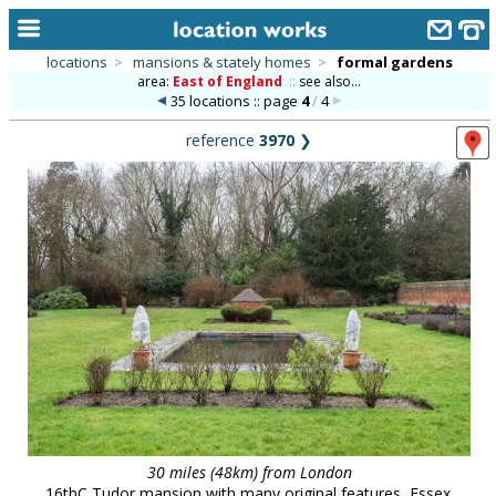
locations
>
mansions & stately homes
>
formal gardens
area:
East of England
::
see also...
home
35 locations :: page
4
/
4
keyword search...
reference
3970
❯
alphabetic index
categories
library
new locations
contact us
meet the team
clients & credits
links
30 miles (48km) from London
16thC Tudor mansion with many original features, Essex.