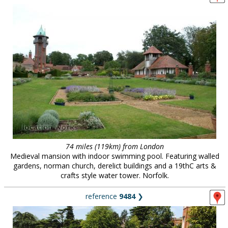
74 miles (119km) from London
Medieval mansion with indoor swimming pool. Featuring walled
gardens, norman church, derelict buildings and a 19thC arts &
crafts style water tower. Norfolk.
reference
9484
❯