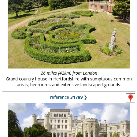
26 miles (42km) from London
Grand country house in Hertfordshire with sumptuous common
areas, bedrooms and extensive landscaped grounds.
reference
31789
❯