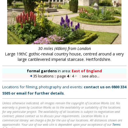
30 miles (48km) from London
Large 19thC gothic-revival country house, centred around a very
large cantilevered imperial staircase. Hertfordshire.
formal gardens
in
area:
East of England
35 locations :: page
4
/
4
::
see also...
Locations for filming, photography and events:
contact us on
0800 334
5505
or
email
for further details
.
Unless otherwise indicated, all images remain the copyright of Location Works Ltd. No
warranty is given by Location Works as to the availability or suitability of the locations
for any particular project. The availability of all locations is subject to negotiation and
contract; please contact us to discuss your requirements. Location Works is a
commercial library: we charge a fee for the use of our locations. All distances shown are
approximate. Your use of our web site is dependent upon your acceptance of our
Terms