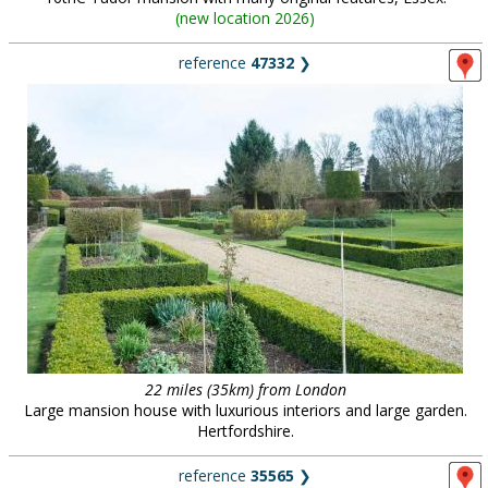
(
new location 2026
)
reference
47332
❯
22 miles (35km) from London
Large mansion house with luxurious interiors and large garden.
Hertfordshire.
reference
35565
❯