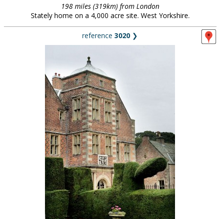
198 miles (319km) from London
Stately home on a 4,000 acre site. West Yorkshire.
reference
3020
❯