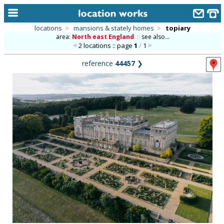
locations
>
mansions & stately homes
>
topiary
area:
North east England
::
see also...
home
2 locations :: page
1
/
1
keyword search...
reference
44457
❯
alphabetic index
categories
library
new locations
contact us
meet the team
clients & credits
links