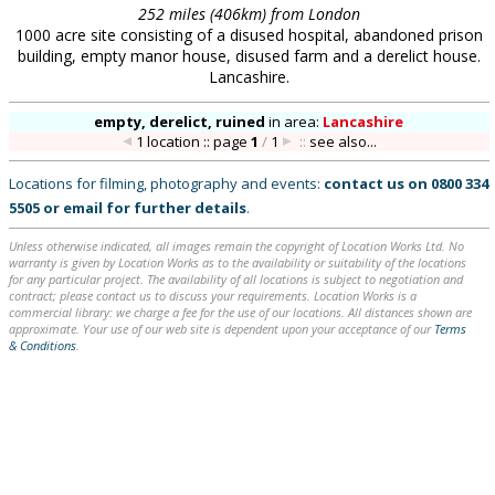
252 miles (406km) from London
1000 acre site consisting of a disused hospital, abandoned prison
building, empty manor house, disused farm and a derelict house.
Lancashire.
empty, derelict, ruined
in
area:
Lancashire
1 location :: page
1
/
1
::
see also...
Locations for filming, photography and events:
contact us on
0800 334
5505
or
email
for further details
.
Unless otherwise indicated, all images remain the copyright of Location Works Ltd. No
warranty is given by Location Works as to the availability or suitability of the locations
for any particular project. The availability of all locations is subject to negotiation and
contract; please contact us to discuss your requirements. Location Works is a
commercial library: we charge a fee for the use of our locations. All distances shown are
approximate. Your use of our web site is dependent upon your acceptance of our
Terms
& Conditions
.