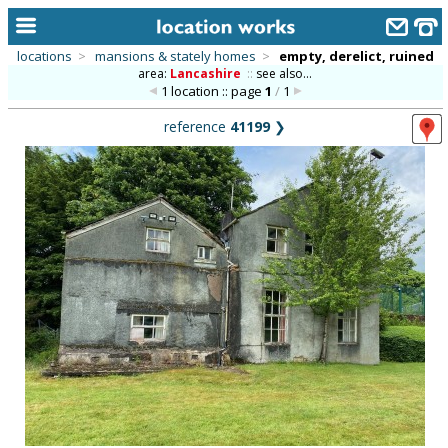
locations
>
mansions & stately homes
>
empty, derelict, ruined
area:
Lancashire
::
see also...
home
1 location :: page
1
/
1
keyword search...
reference
41199
❯
alphabetic index
categories
library
new locations
contact us
meet the team
clients & credits
links