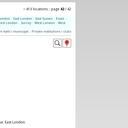
<
413 locations :: page
42
/ 42
London
::
East London
::
East Sussex
::
Essex
::
west London
::
Surrey
::
West London
::
West
n halls / municipal
::
Private institutions / clubs
ue. East London.