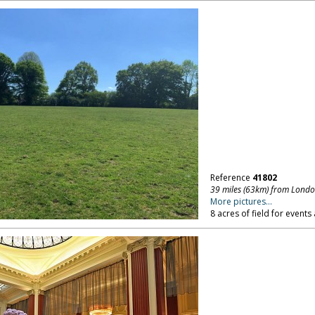
Reference
41802
39 miles (63km) from Lond
More pictures...
8 acres of field for events