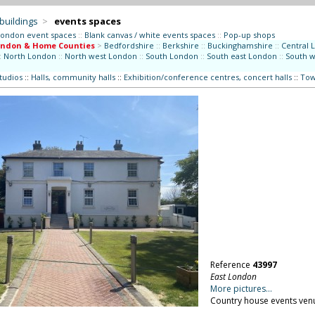
 buildings
>
events spaces
London event spaces
::
Blank canvas / white events spaces
::
Pop-up shops
ondon & Home Counties
>
Bedfordshire
::
Berkshire
::
Buckinghamshire
::
Central 
:
North London
::
North west London
::
South London
::
South east London
::
South 
studios
::
Halls, community halls
::
Exhibition/conference centres, concert halls
::
Tow
Reference
43997
East London
More pictures...
Country house events ven