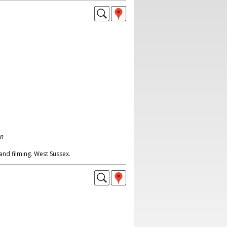
on
 and filming. West Sussex.