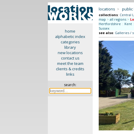
locations
>
public
collections
:
Central 
map
>
all regions
>
L
Hertfordshire
::
Kent
:
Sussex
home
see also
:
Galleries / 
alphabetic index
categories
library
new locations
contact us
meet the team
clients & credits
links
search: