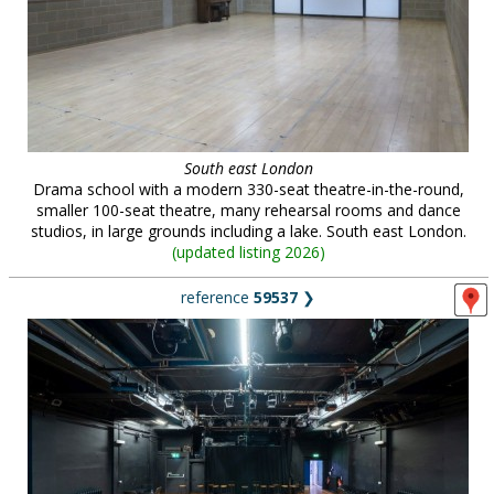
South east London
Drama school with a modern 330-seat theatre-in-the-round,
smaller 100-seat theatre, many rehearsal rooms and dance
studios, in large grounds including a lake. South east London.
(
updated listing 2026
)
reference
59537
❯