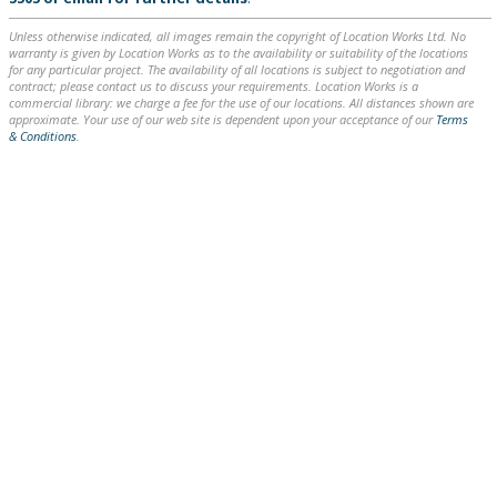
Unless otherwise indicated, all images remain the copyright of Location Works Ltd. No
warranty is given by Location Works as to the availability or suitability of the locations
for any particular project. The availability of all locations is subject to negotiation and
contract; please contact us to discuss your requirements. Location Works is a
commercial library: we charge a fee for the use of our locations. All distances shown are
approximate. Your use of our web site is dependent upon your acceptance of our
Terms
& Conditions
.