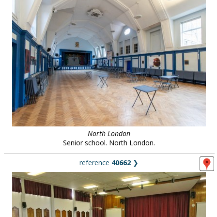
North London
Senior school. North London.
reference
40662
❯