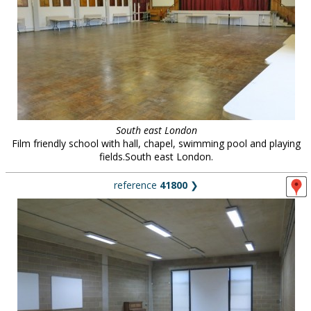
South east London
Film friendly school with hall, chapel, swimming pool and playing
fields.South east London.
reference
41800
❯