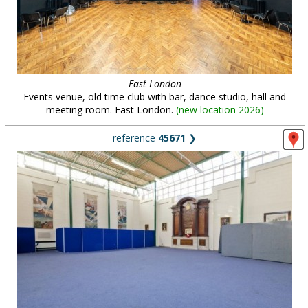
East London
Events venue, old time club with bar, dance studio, hall and
meeting room. East London.
(
new location 2026
)
reference
45671
❯