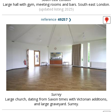
Large hall with gym, meeting rooms and bars. South east London.
(updated listing 2025)
reference
49257
❯
Surrey
Large church, dating from Saxon times with Victorian additions,
and large graveyard. Surrey.