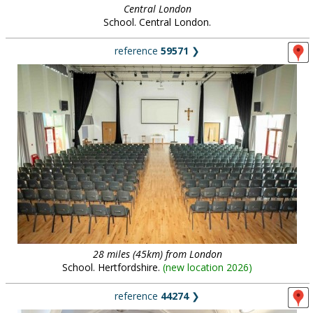
Central London
School. Central London.
reference
59571
❯
28 miles (45km) from London
School. Hertfordshire.
(
new location 2026
)
reference
44274
❯