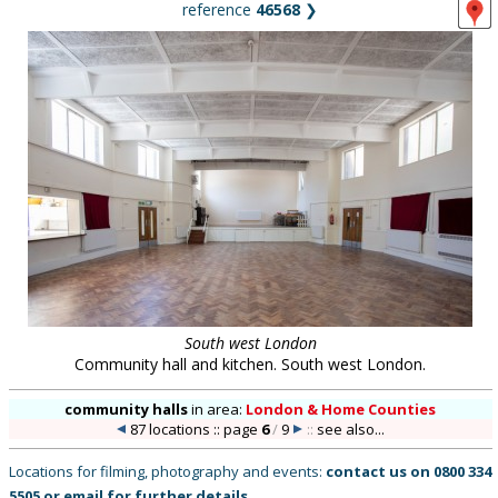
reference
46568
❯
South west London
Community hall and kitchen. South west London.
community halls
in
area:
London & Home Counties
87 locations :: page
6
/
9
::
see also...
Locations for filming, photography and events:
contact us on
0800 334
5505
or
email
for further details
.