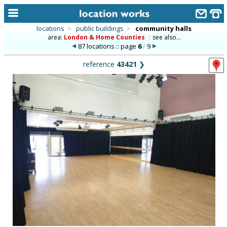
locations
>
public buildings
>
community halls
area:
London & Home Counties
::
see also...
home
87 locations :: page
6
/
9
keyword search...
reference
43421
❯
alphabetic index
categories
library
new locations
contact us
meet the team
clients & credits
links