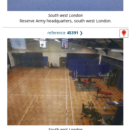
South west London
Reserve Army headquarters, south west London.
reference
45391
❯
South east London