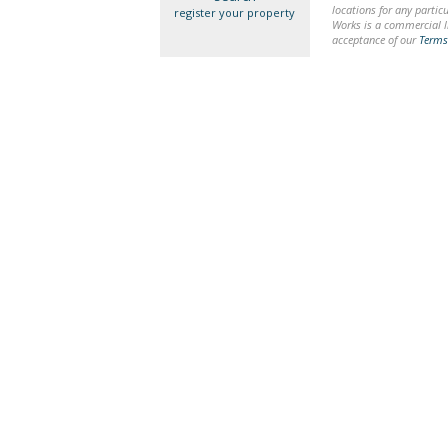
locations for any particu
register your property
Works is a commercial li
acceptance of our
Terms