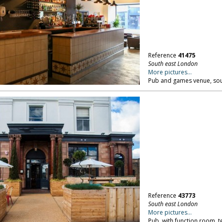
Reference
41475
South east London
More pictures...
Pub and games venue, sou
Reference
43773
South east London
More pictures...
Pub, with function room, t