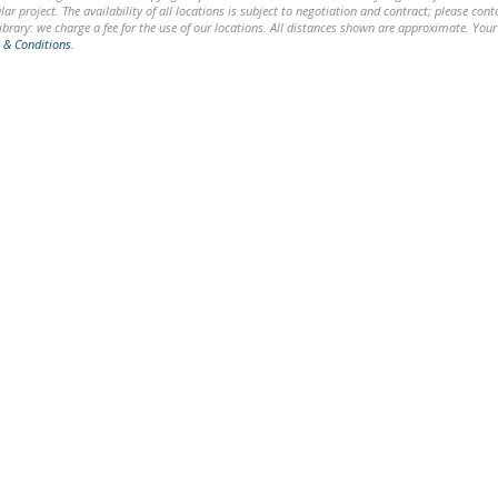
lar project. The availability of all locations is subject to negotiation and contract; please co
brary: we charge a fee for the use of our locations. All distances shown are approximate. Your
 & Conditions
.