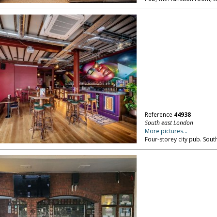
Reference
44938
South east London
More pictures...
Four-storey city pub. Sout