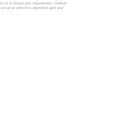
ntact us to discuss your requirements. Location
 use of our web site is dependent upon your