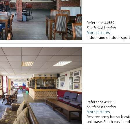
Reference
44589
South east London
More pictures...
Indoor and outdoor sports
Reference
45663
South east London
More pictures...
Reserve army barracks wit
unit base. South east Lon