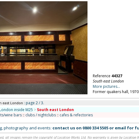
Reference
44327
South east London
More pictures...
Former quakers hall, 1970
: page 2 / 3.
th east London
London inside M25
>
South east London
ts/wine bars
::
clubs / nightclubs
::
cafes & refectories
ing, photography and events:
contact us on
0800 334 5505
or
email
for fu
ed, all images remain the copyright of Location Works Ltd. No warranty is given by Location Wor