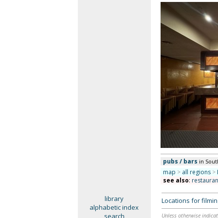
pubs / bars
in Sou
map
>
all regions
>
see also
:
restauran
library
Locations for film
alphabetic index
search
Unless otherwise indicat