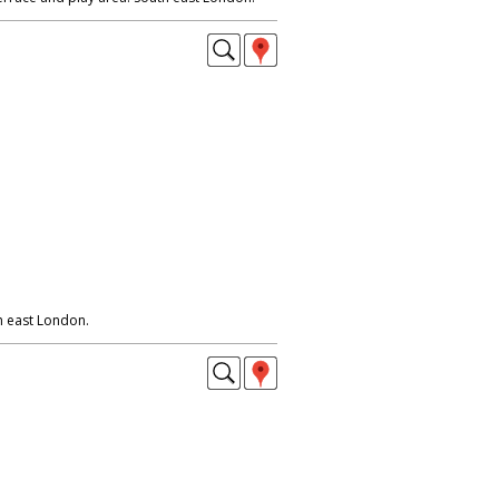
h east London.