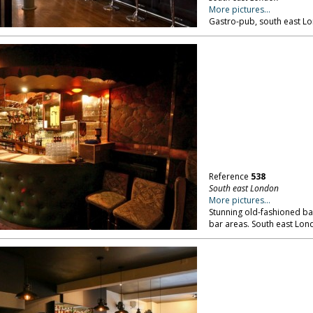
More pictures...
Gastro-pub, south east L
Reference
538
South east London
More pictures...
Stunning old-fashioned bal
bar areas. South east Lon