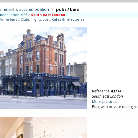
tainment & accommodation
>
pubs / bars
ndon inside M25
>
South east London
/wine bars
::
Clubs, nightclubs
::
Cafes & refectories
Reference
43774
South east London
More pictures...
Pub, with private dining 