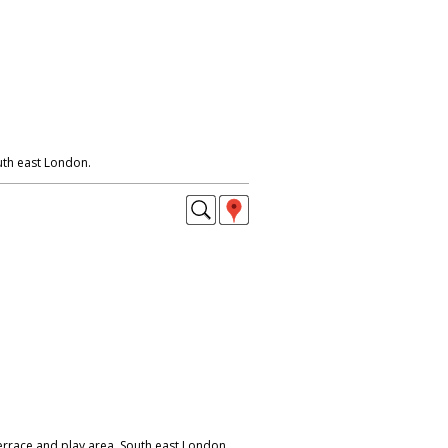
th east London.
errace and play area. South east London.