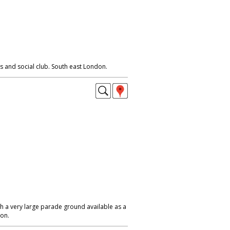
 and social club. South east London.
h a very large parade ground available as a
don.