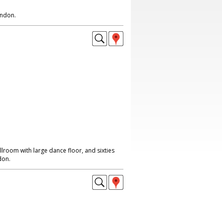
ondon.
lroom with large dance floor, and sixties
don.