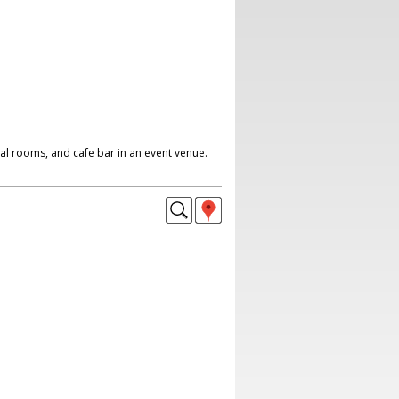
al rooms, and cafe bar in an event venue.