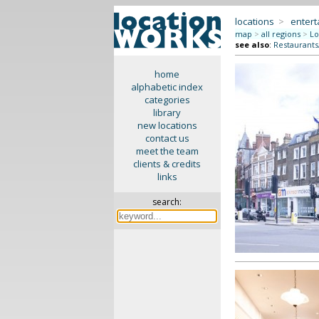
locations
>
enter
map
>
all regions
>
Lo
see also
:
Restaurants
home
alphabetic index
categories
library
new locations
contact us
meet the team
clients & credits
links
search: