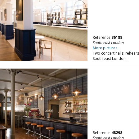
Reference
36188
South east London
More pictures...
Two concert halls, rehears
South east London..
Reference
48298
South east London