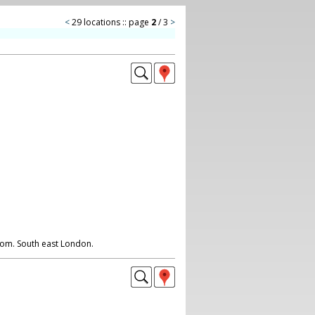
<
29 locations :: page
2
/ 3
>
room. South east London.