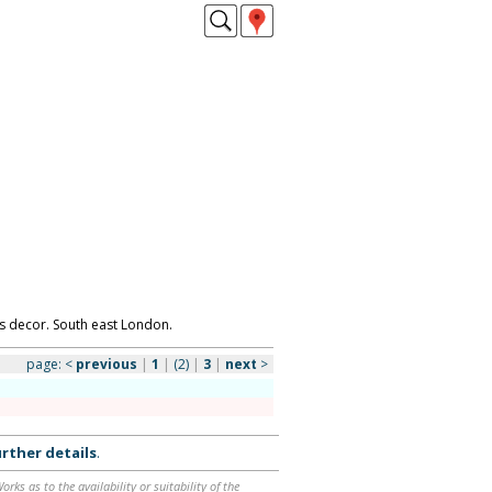
s decor. South east London.
page:
<
previous
|
1
|
(2)
|
3
|
next
>
rther details
.
ks as to the availability or suitability of the