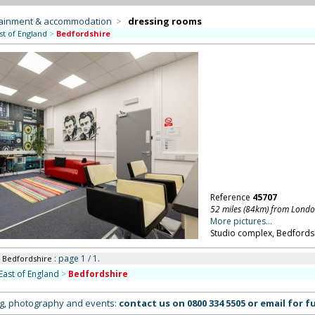
tainment & accommodation
>
dressing rooms
st of England
>
Bedfordshire
Reference
45707
52 miles (84km) from Lond
More pictures...
Studio complex, Bedfordsh
: page 1 / 1.
n Bedfordshire
East of England
>
Bedfordshire
ing, photography and events:
contact us on
0800 334 5505
or
email
for fu