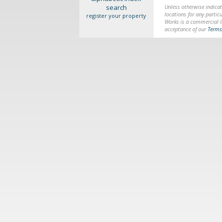
search
Unless otherwise indicat
locations for any particu
register your property
Works is a commercial li
acceptance of our
Terms