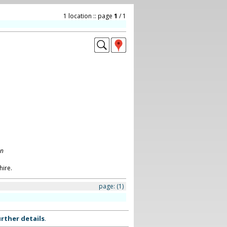
1 location :: page
1
/ 1
on
ire.
page:
(1)
rther details
.