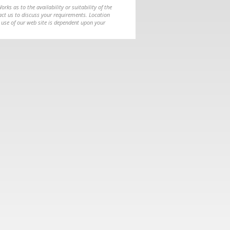
ks as to the availability or suitability of the
ntact us to discuss your requirements. Location
 use of our web site is dependent upon your