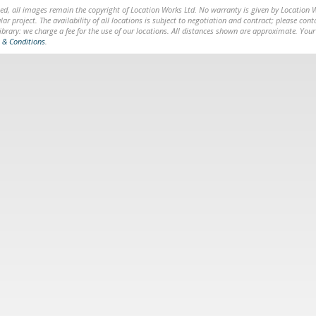
ed, all images remain the copyright of Location Works Ltd. No warranty is given by Location Wor
lar project. The availability of all locations is subject to negotiation and contract; please co
brary: we charge a fee for the use of our locations. All distances shown are approximate. Your
 & Conditions
.