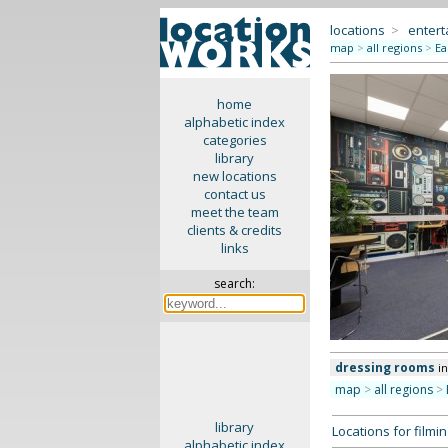
locations
>
enter
map
>
all regions
>
Ea
home
alphabetic index
categories
library
new locations
contact us
meet the team
clients & credits
links
search:
dressing rooms
i
map
>
all regions
>
library
Locations for film
alphabetic index