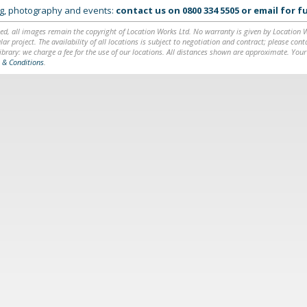
ing, photography and events:
contact us on
0800 334 5505
or
email
for fu
ed, all images remain the copyright of Location Works Ltd. No warranty is given by Location Wor
lar project. The availability of all locations is subject to negotiation and contract; please co
brary: we charge a fee for the use of our locations. All distances shown are approximate. Your
 & Conditions
.