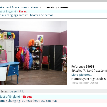
tainment & accommodation
>
dressing rooms
st of England
>
Essex
ms / changing rooms
::
Theatres / cinemas
Reference
59958
69 miles (111km) from Lon
More pictures...
Flambouyant night club & e
(new location 2025)
: page 1 / 1.
n Essex
East of England
>
Essex
ooms / changing rooms
::
theatres / cinemas