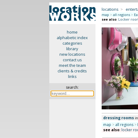
locations
>
enter
map
>
all regions
>
Ea
see also
:
Locker roo
home
alphabetic index
categories
library
new locations
contact us
meet the team
clients & credits
links
search:
dressing rooms
i
map
>
all regions
>
see also
:
locker r