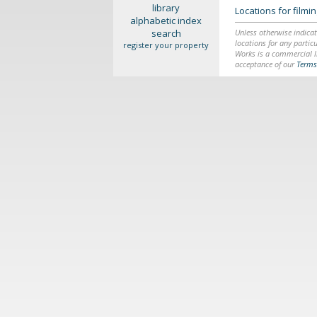
library
Locations for film
alphabetic index
search
Unless otherwise indicat
locations for any particu
register your property
Works is a commercial li
acceptance of our
Terms