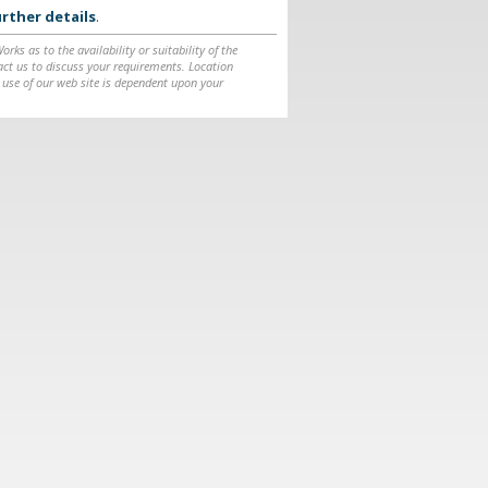
rther details
.
ks as to the availability or suitability of the
ntact us to discuss your requirements. Location
 use of our web site is dependent upon your