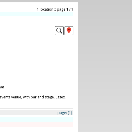
1 location :: page
1
/ 1
don
vents venue, with bar and stage. Essex.
page:
(1)