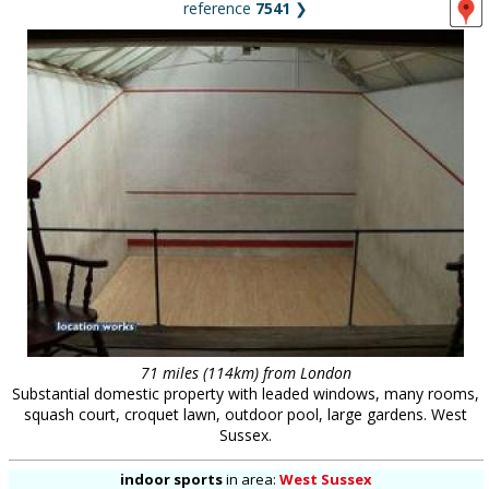
reference
7541
❯
71 miles (114km) from London
Substantial domestic property with leaded windows, many rooms,
squash court, croquet lawn, outdoor pool, large gardens. West
Sussex.
indoor sports
in
area:
West Sussex