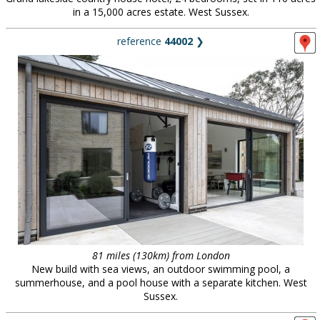
in a 15,000 acres estate. West Sussex.
reference
44002
❯
81 miles (130km) from London
New build with sea views, an outdoor swimming pool, a
summerhouse, and a pool house with a separate kitchen. West
Sussex.