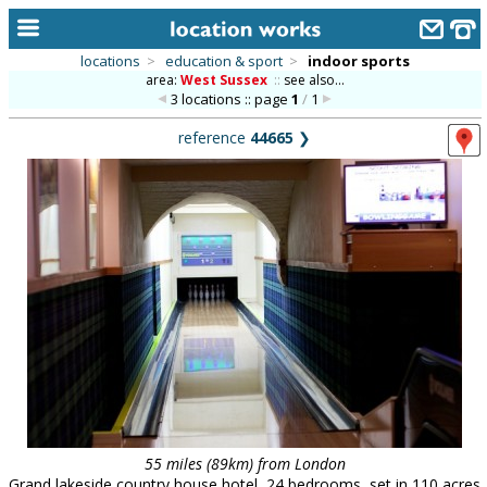
locations
>
education & sport
>
indoor sports
area:
West Sussex
::
see also...
home
3 locations :: page
1
/
1
keyword search...
reference
44665
❯
alphabetic index
categories
library
new locations
contact us
meet the team
clients & credits
links
55 miles (89km) from London
Grand lakeside country house hotel, 24 bedrooms, set in 110 acres