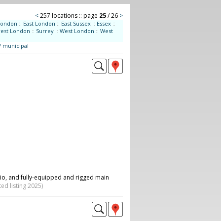
<
257 locations :: page
25
/ 26
>
London
::
East London
::
East Sussex
::
Essex
::
west London
::
Surrey
::
West London
::
West
/ municipal
dio, and fully-equipped and rigged main
ed listing 2025)