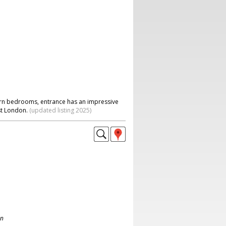
ern bedrooms, entrance has an impressive
st London.
(updated listing 2025)
on