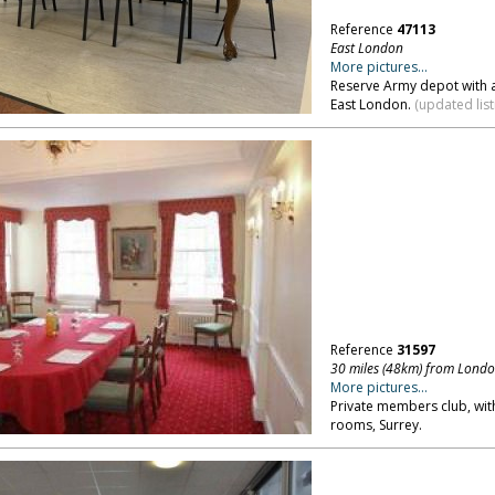
Reference
47113
East London
More pictures...
Reserve Army depot with a
East London.
(updated list
Reference
31597
30 miles (48km) from Lond
More pictures...
Private members club, wit
rooms, Surrey.