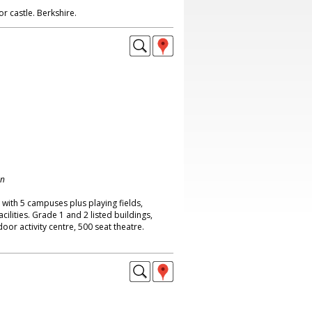
r castle. Berkshire.
on
with 5 campuses plus playing fields,
ilities. Grade 1 and 2 listed buildings,
oor activity centre, 500 seat theatre.
.