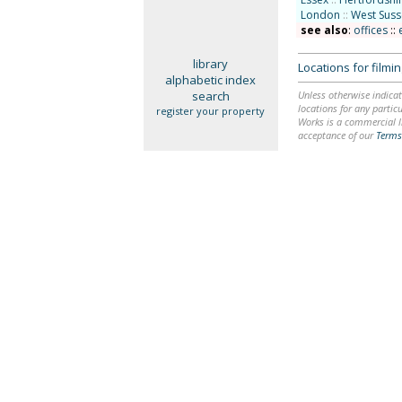
London
::
West Suss
see also
:
offices
::
library
Locations for film
alphabetic index
search
Unless otherwise indicat
locations for any particu
register your property
Works is a commercial li
acceptance of our
Terms