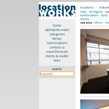
locations
>
indus
map
>
all regions
>
L
Hertfordshire
::
Kent
:
Sussex
see also
:
Offices
::
Ex
home
alphabetic index
categories
library
new locations
contact us
meet the team
clients & credits
links
search: