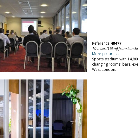
Reference
48477
10 miles (16km) from Lond
More pictures...
Sports stadium with 14,800
changing rooms, bars, exe
West London.