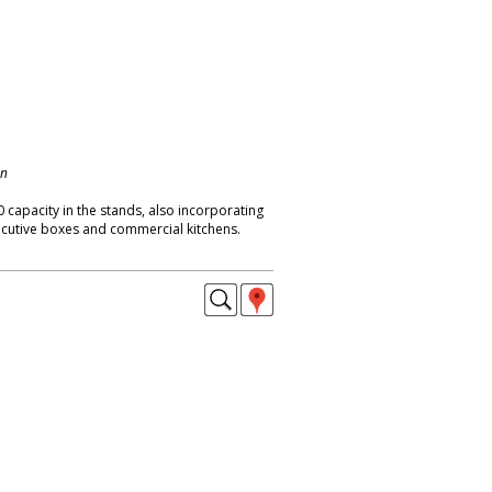
on
 capacity in the stands, also incorporating
cutive boxes and commercial kitchens.