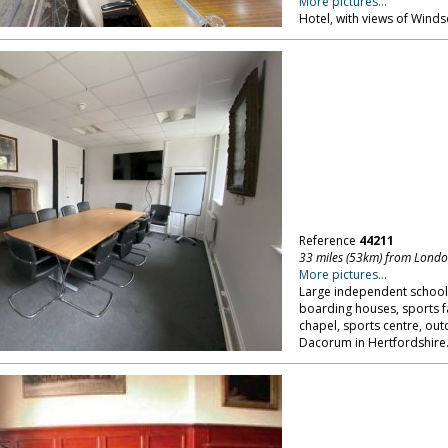
More pictures...
Hotel, with views of Windso
Reference
44211
33 miles (53km) from Lond
More pictures...
Large independent school 
boarding houses, sports fac
chapel, sports centre, outd
Dacorum in Hertfordshire