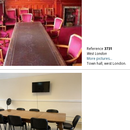
Reference
3731
West London
More pictures...
Town hall, west London.