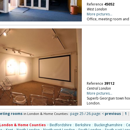
Reference
45052
West London
More pictures...
Office, meeting room and
Reference
39112
Central London
More pictures...
Superb Georgian town hous
London.
eeting rooms
: page 25 / 26.
page:
<
previous
|
1
in London & Home Counties
London & Home Counties
>
Bedfordshire
::
Berkshire
::
Buckinghamshire
::
Ce
re
::
Kent
::
North London
::
North west London
::
South London
::
South east Lo