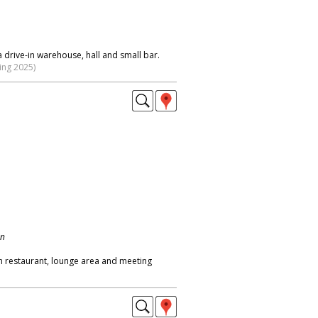
 drive-in warehouse, hall and small bar.
ing 2025)
on
h restaurant, lounge area and meeting