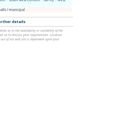
alls / municipal
rther details
.
ks as to the availability or suitability of the
ntact us to discuss your requirements. Location
 use of our web site is dependent upon your