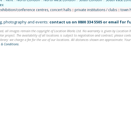
ex
exhibition/conference centres, concert halls
::
private institutions / clubs
::
town h
ing, photography and events:
contact us on
0800 334 5505
or
email
for fu
ed, all images remain the copyright of Location Works Ltd. No warranty is given by Location Wor
lar project. The availability of all locations is subject to negotiation and contract; please co
brary: we charge a fee for the use of our locations. All distances shown are approximate. Your
 & Conditions
.