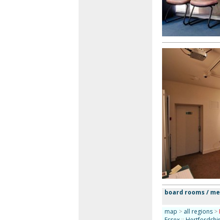
board rooms / m
map
>
all regions
>
Essex
::
Hertfordshi