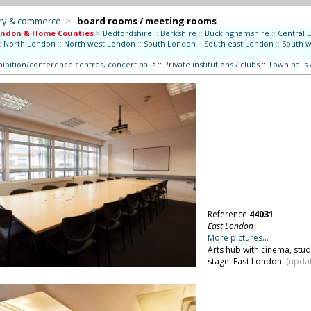
try & commerce
>
board rooms / meeting rooms
ondon & Home Counties
>
Bedfordshire
::
Berkshire
::
Buckinghamshire
::
Central 
:
North London
::
North west London
::
South London
::
South east London
::
South 
hibition/conference centres, concert halls
::
Private institutions / clubs
::
Town halls 
Reference
44031
East London
More pictures...
Arts hub with cinema, stu
stage. East London.
(updat