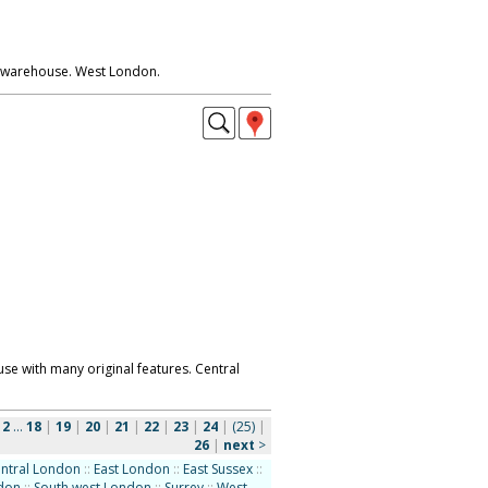
 warehouse. West London.
e with many original features. Central
|
2
...
18
|
19
|
20
|
21
|
22
|
23
|
24
|
(25)
|
26
|
next
>
ntral London
::
East London
::
East Sussex
::
ndon
::
South west London
::
Surrey
::
West