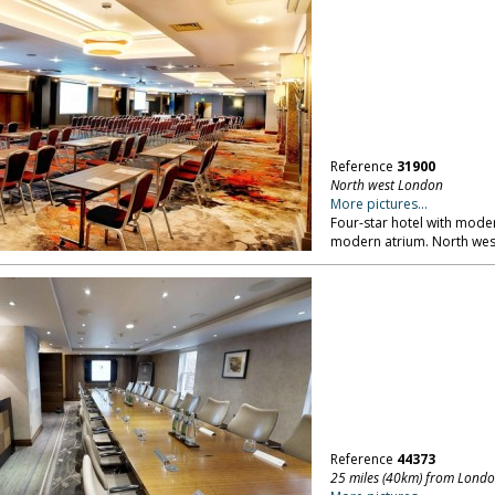
Reference
31900
North west London
More pictures...
Four-star hotel with mod
modern atrium. North we
Reference
44373
25 miles (40km) from Lond