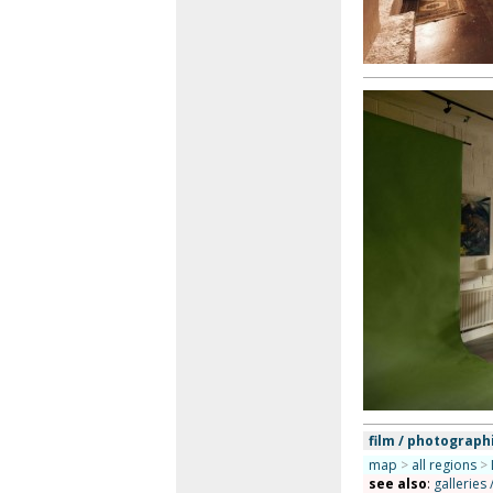
film / photograph
map
>
all regions
>
see also
:
galleries 