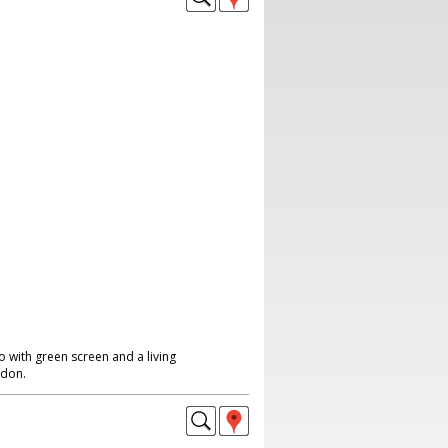
 with green screen and a living
ndon.