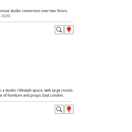
ehouse studio conversion over two floors.
n 2026
)
a studio / lifestyle space, with large rooms
ge of furniture and props. East London.