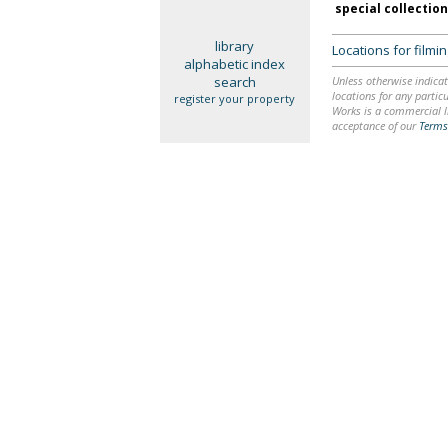
special collectio
library
Locations for film
alphabetic index
search
Unless otherwise indicat
locations for any particu
register your property
Works is a commercial li
acceptance of our
Terms