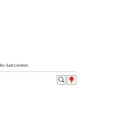
io. East London.