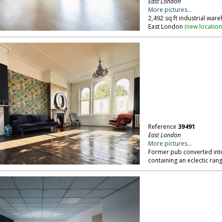
East London
More pictures...
2,492 sq ft industrial war
East London
(
new locatio
Reference
39491
East London
More pictures...
Former pub converted into 
containing an eclectic ran