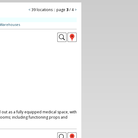
<
39 locations :: page
3
/ 4
>
Warehouses
 out as a fully equipped medical space, with
ooms; including functioning props and