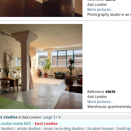
East London
More pictures...
Photography studio in an 
Reference
44636
East London
More pictures...
Warehouse apartment/stud
ic studios
: page 3 / 4.
in East London
London inside M25
>
East London
/ studios
::
artists studios
::
music recording studios
::
location houses
::
build s