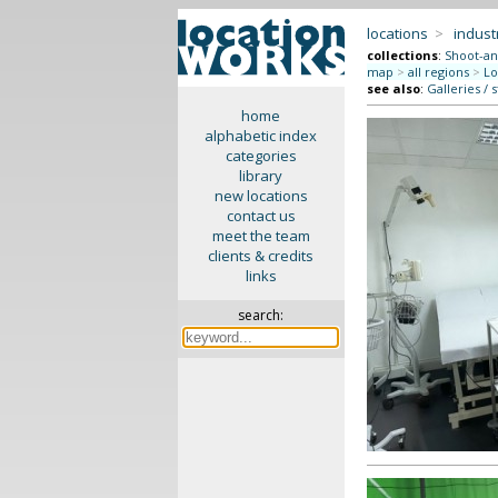
locations
>
indus
collections
:
Shoot-an
map
>
all regions
>
Lo
see also
:
Galleries / 
home
alphabetic index
categories
library
new locations
contact us
meet the team
clients & credits
links
search: