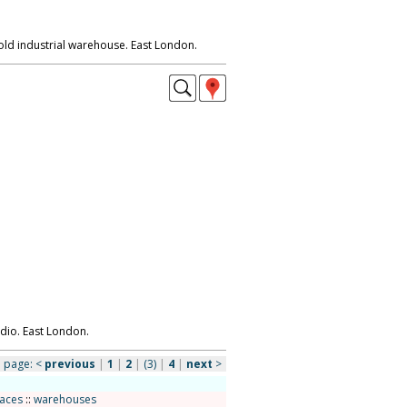
old industrial warehouse. East London.
io. East London.
page:
<
previous
|
1
|
2
|
(3)
|
4
|
next
>
paces
::
warehouses