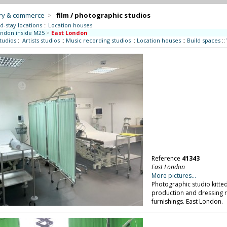
try & commerce
>
film / photographic studios
d-stay locations
::
Location houses
ndon inside M25
>
East London
studios
::
Artists studios
::
Music recording studios
::
Location houses
::
Build spaces
::
Reference
41343
East London
More pictures...
Photographic studio kitted
production and dressing r
furnishings. East London.