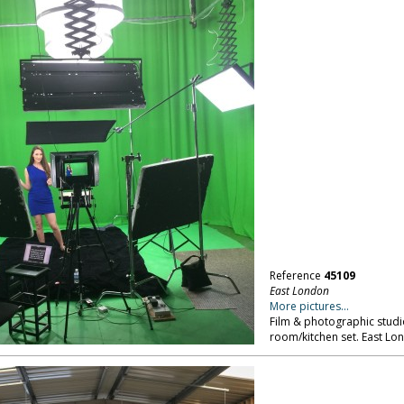
Reference
45109
East London
More pictures...
Film & photographic studio
room/kitchen set. East Lo