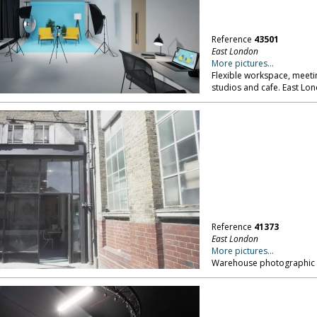
Reference
43501
East London
More pictures...
Flexible workspace, meeti
studios and cafe. East Lo
Reference
41373
East London
More pictures...
Warehouse photographic st