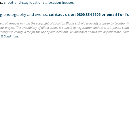
ns
:
shoot-and-stay locations
::
location houses
ing, photography and events:
contact us on
0800 334 5505
or
email
for fu
ed, all images remain the copyright of Location Works Ltd. No warranty is given by Location Wor
lar project. The availability of all locations is subject to negotiation and contract; please co
brary: we charge a fee for the use of our locations. All distances shown are approximate. Your
 & Conditions
.