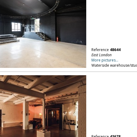
Reference
48644
East London
More pictures...
Waterside warehouse/stud
Reference
43678