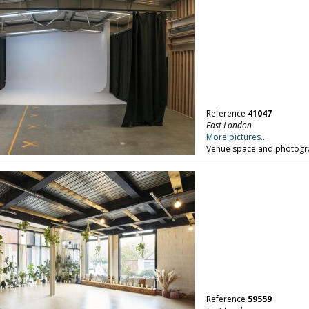
Reference
41047
East London
More pictures...
Venue space and photograp
Reference
59559