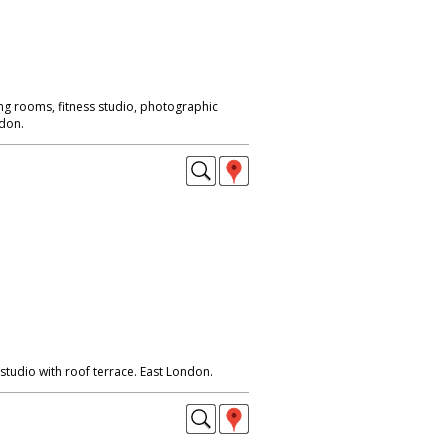
ng rooms, fitness studio, photographic
ndon.
udio with roof terrace. East London.