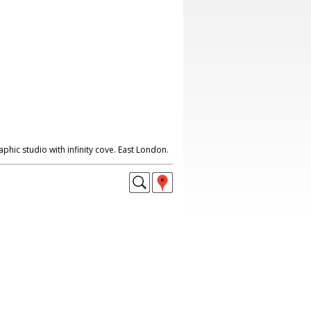
hic studio with infinity cove. East London.