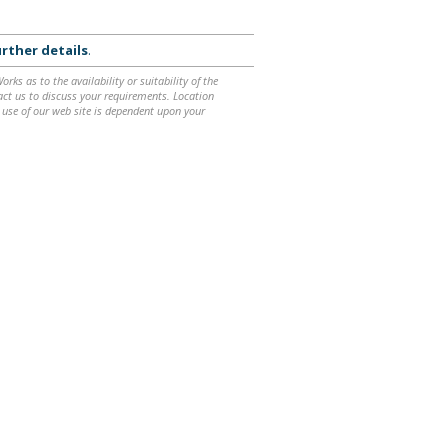
rther details
.
ks as to the availability or suitability of the
ntact us to discuss your requirements. Location
 use of our web site is dependent upon your