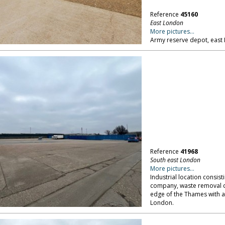
Reference
45160
East London
More pictures...
Army reserve depot, east
Reference
41968
South east London
More pictures...
Industrial location consis
company, waste removal co
edge of the Thames with a
London.