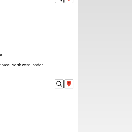
on
t base. North west London.