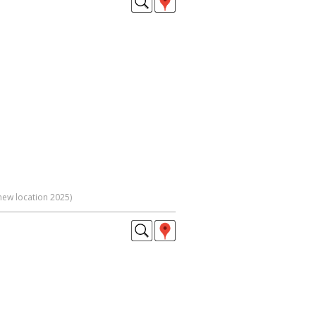
new location 2025)