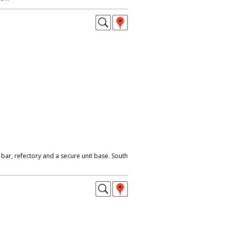
, bar, refectory and a secure unit base. South