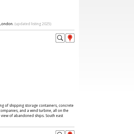
 London.
(updated listing 2025)
ting of shipping storage containers, concrete
mpanies, and a wind turbine, all on the
 view of abandoned ships. South east