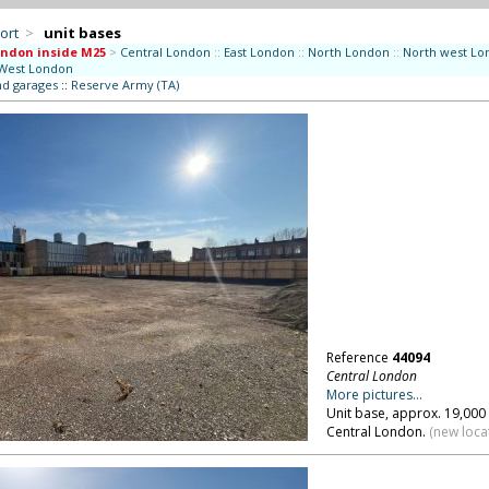
ort
>
unit bases
ndon inside M25
>
Central London
::
East London
::
North London
::
North west Lo
West London
nd garages
::
Reserve Army (TA)
Reference
44094
Central London
More pictures...
Unit base, approx. 19,000 
Central London.
(new loca