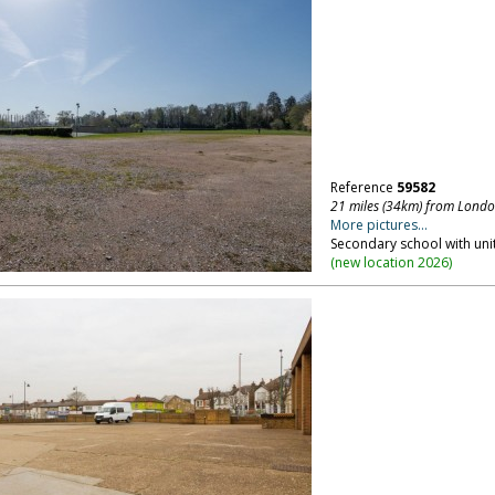
Reference
59582
21 miles (34km) from Lond
More pictures...
Secondary school with uni
(
new location 2026
)