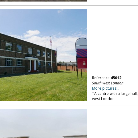
Reference
45012
South west London
More pictures...
TA centre with a large hall
west London.