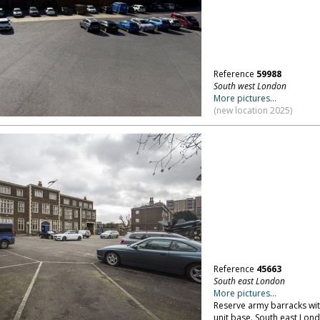
Reference
59988
South west London
More pictures...
(new location 2025)
Reference
45663
South east London
More pictures...
Reserve army barracks wit
unit base. South east Lon