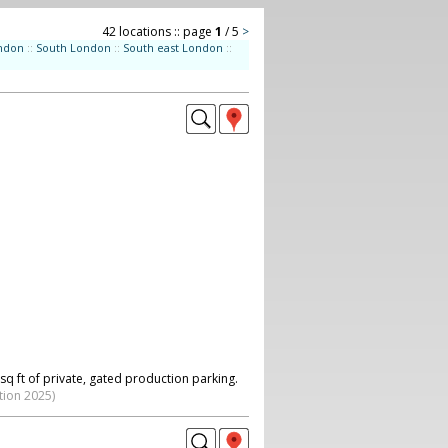
42 locations :: page
1
/ 5
>
ndon
::
South London
::
South east London
::
sq ft of private, gated production parking.
tion 2025)