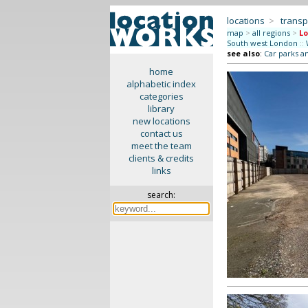
locations
>
transp
map
>
all regions
>
Lo
South west London
::
see also
:
Car parks a
home
alphabetic index
categories
library
new locations
contact us
meet the team
clients & credits
links
search: