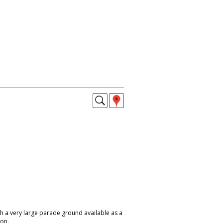
h a very large parade ground available as a
don.