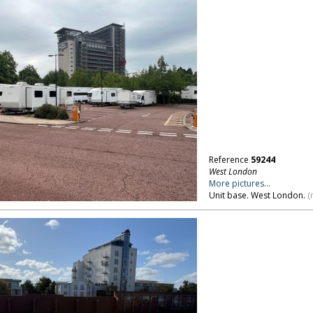
Reference
59244
West London
More pictures...
Unit base. West London.
(