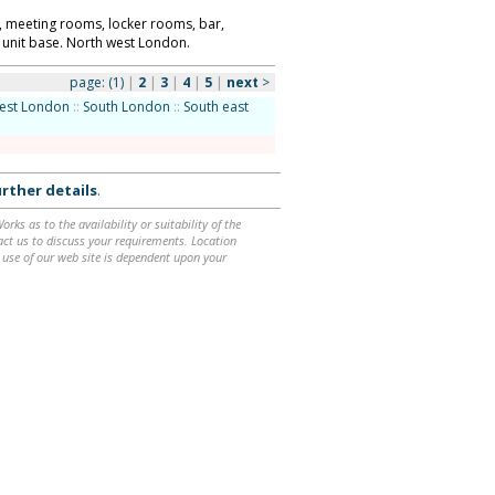
ll, meeting rooms, locker rooms, bar,
 unit base. North west London.
page:
(1)
|
2
|
3
|
4
|
5
|
next
>
est London
::
South London
::
South east
rther details
.
ks as to the availability or suitability of the
ntact us to discuss your requirements. Location
 use of our web site is dependent upon your