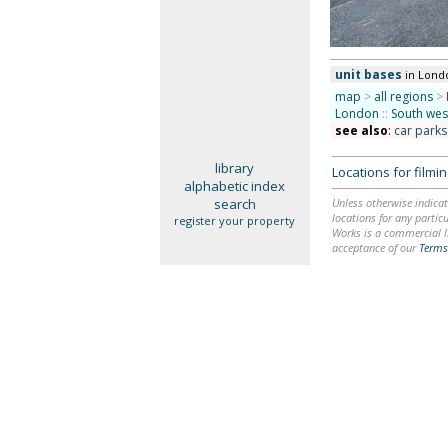
unit bases
in Lond
map
>
all regions
>
London
::
South we
see also
:
car park
library
Locations for film
alphabetic index
search
Unless otherwise indicat
locations for any particu
register your property
Works is a commercial li
acceptance of our
Terms