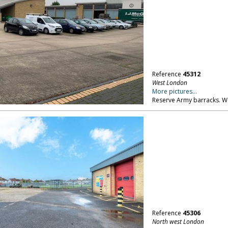
Reference
45312
West London
More pictures...
Reserve Army barracks. 
Reference
45306
North west London