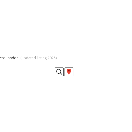
West London.
(updated listing 2025)