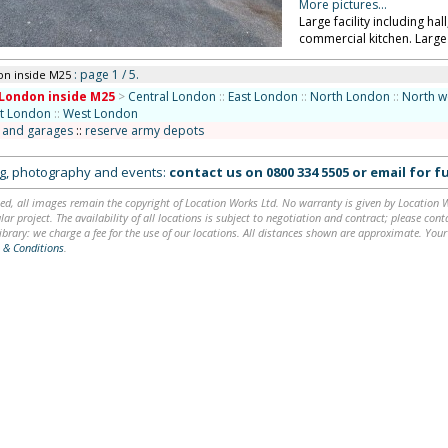
More pictures...
Large facility including ha
commercial kitchen. Large
: page 1 / 5.
on inside M25
London inside M25
>
Central London
::
East London
::
North London
::
North w
st London
::
West London
s and garages
::
reserve army depots
ing, photography and events:
contact us on
0800 334 5505
or
email
for fu
ed, all images remain the copyright of Location Works Ltd. No warranty is given by Location Wor
lar project. The availability of all locations is subject to negotiation and contract; please co
brary: we charge a fee for the use of our locations. All distances shown are approximate. Your
 & Conditions
.