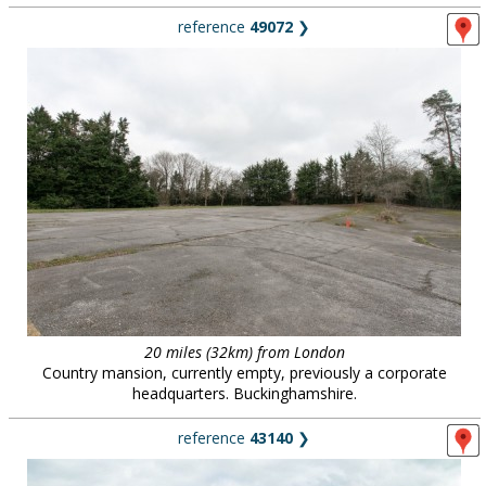
reference
49072
❯
20 miles (32km) from London
Country mansion, currently empty, previously a corporate
headquarters. Buckinghamshire.
reference
43140
❯