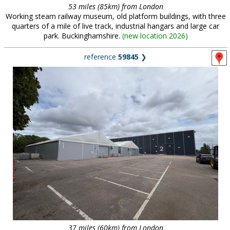
53 miles (85km) from London
Working steam railway museum, old platform buildings, with three
quarters of a mile of live track, industrial hangars and large car
park. Buckinghamshire.
(
new location 2026
)
reference
59845
❯
37 miles (60km) from London