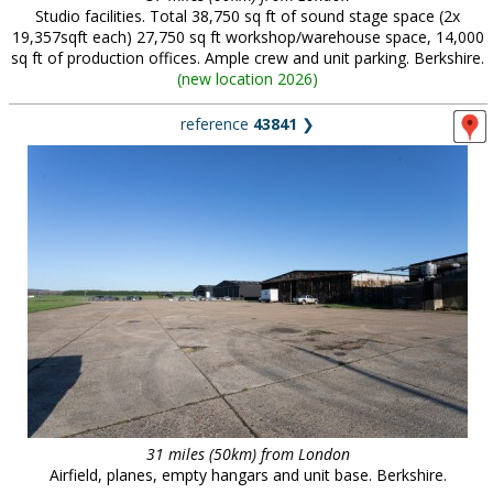
Studio facilities. Total 38,750 sq ft of sound stage space (2x
19,357sqft each) 27,750 sq ft workshop/warehouse space, 14,000
sq ft of production offices. Ample crew and unit parking. Berkshire.
(
new location 2026
)
reference
43841
❯
31 miles (50km) from London
Airfield, planes, empty hangars and unit base. Berkshire.