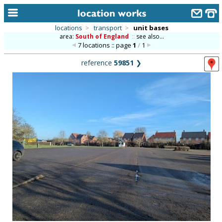
locations
>
transport
>
unit bases
area:
South of England
::
see also...
home
7 locations :: page
1
/
1
keyword search...
reference
59851
❯
alphabetic index
categories
library
new locations
contact us
meet the team
clients & credits
links