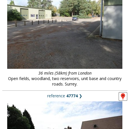
36 miles (58km) from London
Open fields, woodland, two reservoirs, unit base and country
roads. Surrey.
reference
47774
❯