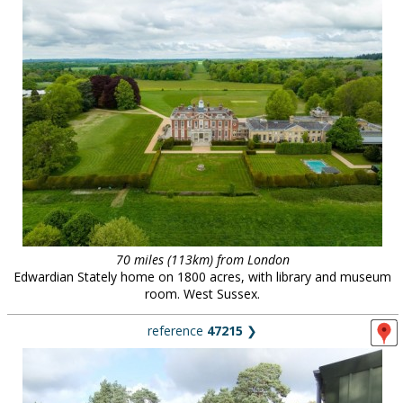
70 miles (113km) from London
Edwardian Stately home on 1800 acres, with library and museum
room. West Sussex.
reference
47215
❯