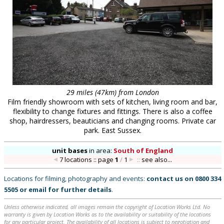
29 miles (47km) from London
Film friendly showroom with sets of kitchen, living room and bar,
flexibility to change fixtures and fittings. There is also a coffee
shop, hairdressers, beauticians and changing rooms. Private car
park. East Sussex.
unit bases
in
area:
South of England
7 locations :: page
1
/
1
::
see also...
Locations for filming, photography and events:
contact us on
0800 334
5505
or
email
for further details
.
Unless otherwise indicated, all images remain the copyright of Location Works Ltd. No
warranty is given by Location Works as to the availability or suitability of the locations
for any particular project. The availability of all locations is subject to negotiation and