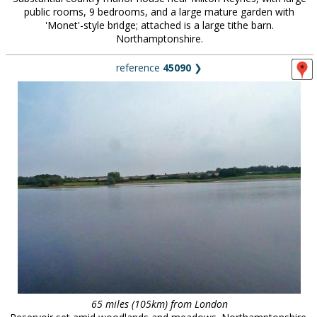
public rooms, 9 bedrooms, and a large mature garden with
'Monet'-style bridge; attached is a large tithe barn.
Northamptonshire.
reference
45090
❯
65 miles (105km) from London