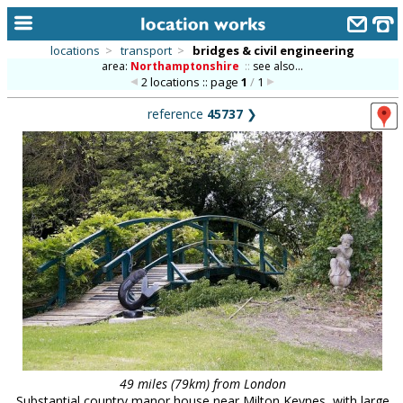
locations
>
transport
>
bridges & civil engineering
area:
Northamptonshire
::
see also...
home
2 locations :: page
1
/
1
keyword search...
reference
45737
❯
alphabetic index
categories
library
new locations
contact us
meet the team
clients & credits
links
49 miles (79km) from London
Substantial country manor house near Milton Keynes, with large