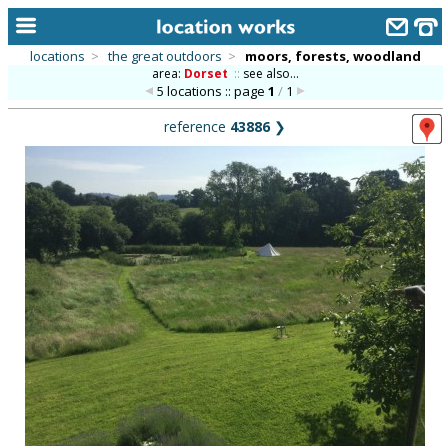
locations
>
the great outdoors
>
moors, forests, woodland
area:
Dorset
::
see also...
home
5 locations :: page
1
/
1
keyword search...
reference
43886
❯
alphabetic index
categories
library
new locations
contact us
meet the team
clients & credits
links