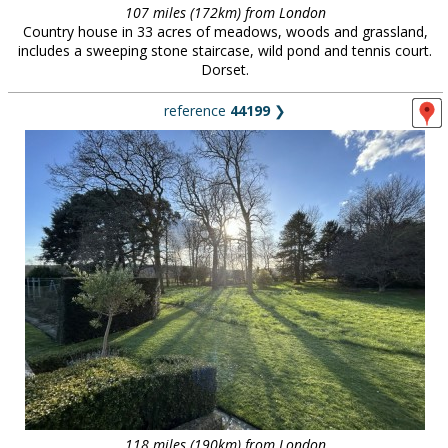
107 miles (172km) from London
Country house in 33 acres of meadows, woods and grassland,
includes a sweeping stone staircase, wild pond and tennis court.
Dorset.
reference
44199
❯
118 miles (190km) from London