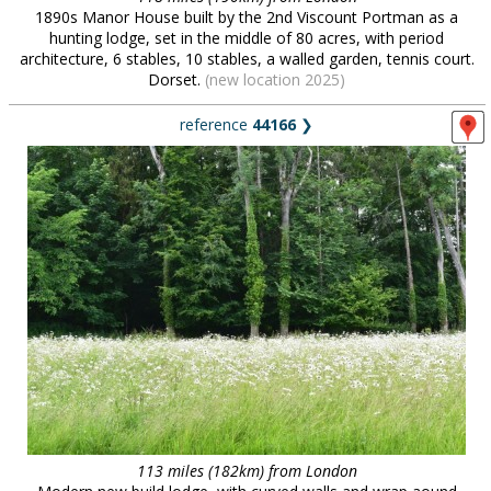
1890s Manor House built by the 2nd Viscount Portman as a
hunting lodge, set in the middle of 80 acres, with period
architecture, 6 stables, 10 stables, a walled garden, tennis court.
Dorset.
(new location 2025)
reference
44166
❯
113 miles (182km) from London