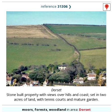
reference
31306
❯
Dorset
Stone built property with views over hills and coast; set in two
acres of land, with tennis courts and mature garden.
moors, forests, woodland
in
area:
Dorset