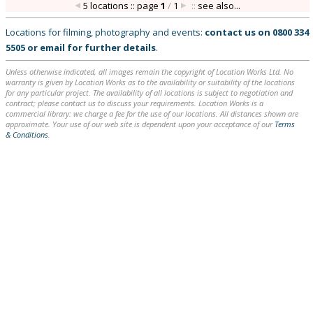
5 locations :: page
1
/
1
::
see also...
Locations for filming, photography and events:
contact us on
0800 334
5505
or
email
for further details
.
Unless otherwise indicated, all images remain the copyright of Location Works Ltd. No
warranty is given by Location Works as to the availability or suitability of the locations
for any particular project. The availability of all locations is subject to negotiation and
contract; please contact us to discuss your requirements. Location Works is a
commercial library: we charge a fee for the use of our locations. All distances shown are
approximate. Your use of our web site is dependent upon your acceptance of our
Terms
& Conditions
.