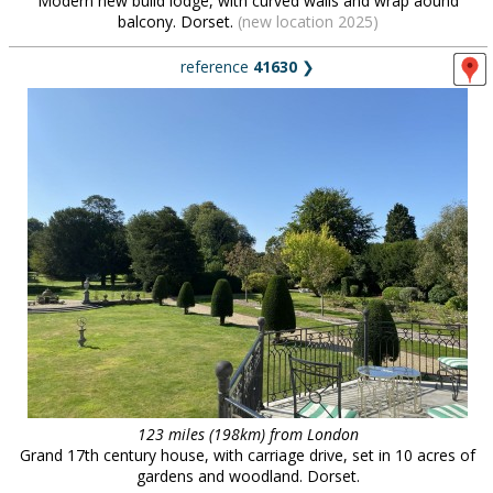
Modern new build lodge, with curved walls and wrap aound
balcony. Dorset.
(new location 2025)
reference
41630
❯
123 miles (198km) from London
Grand 17th century house, with carriage drive, set in 10 acres of
gardens and woodland. Dorset.