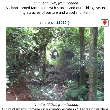
33 miles (53km) from London
Six bedroomed farmhouse with stables and outbuildings set in
fifty-six acres of pasture and woodland. Kent.
reference
33292
❯
41 miles (66km) from London
Old huntsman's cottage on a country estate in 13 acres of gardens