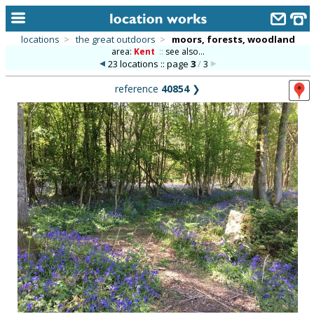
locations
>
the great outdoors
>
moors, forests, woodland
area:
Kent
::
see also...
home
23 locations :: page
3
/
3
keyword search...
reference
40854
❯
alphabetic index
categories
library
new locations
contact us
meet the team
clients & credits
links