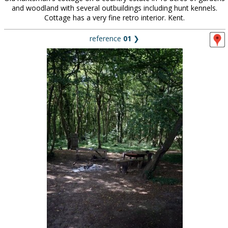
and woodland with several outbuildings including hunt kennels.
Cottage has a very fine retro interior. Kent.
reference
01
❯