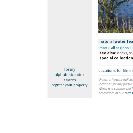
natural water fea
map
>
all regions
>
see also
:
docks, sh
special collectio
library
Locations for film
alphabetic index
search
Unless otherwise indicat
locations for any particu
register your property
Works is a commercial li
acceptance of our
Terms