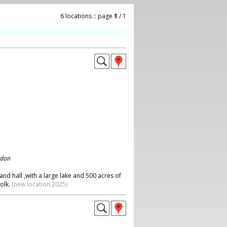
6 locations :: page
1
/ 1
ndon
and hall ,with a large lake and 500 acres of
olk.
(new location 2025)