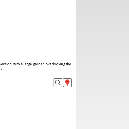
ersion, with a large garden overlooking the
k.