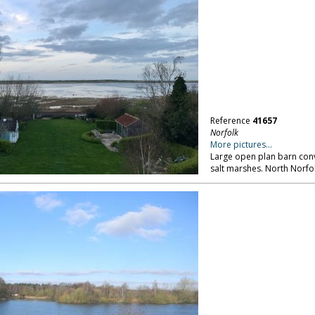
Reference
41657
Norfolk
More pictures...
Large open plan barn conv
salt marshes. North Norfol