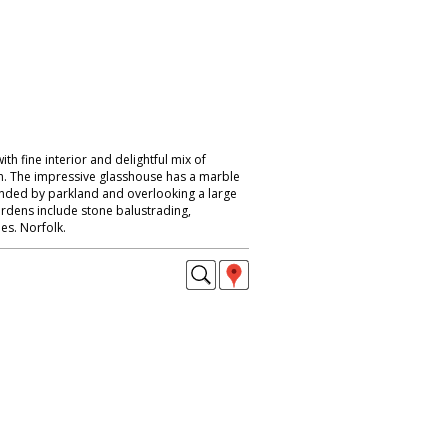
th fine interior and delightful mix of
n. The impressive glasshouse has a marble
unded by parkland and overlooking a large
ardens include stone balustrading,
es. Norfolk.