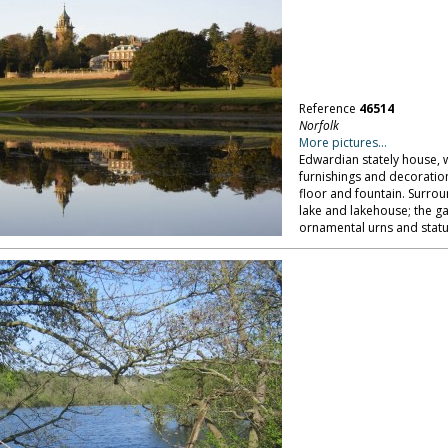
Reference
46514
Norfolk
More pictures...
Edwardian stately house, wi
furnishings and decoratio
floor and fountain. Surro
lake and lakehouse; the g
ornamental urns and statu