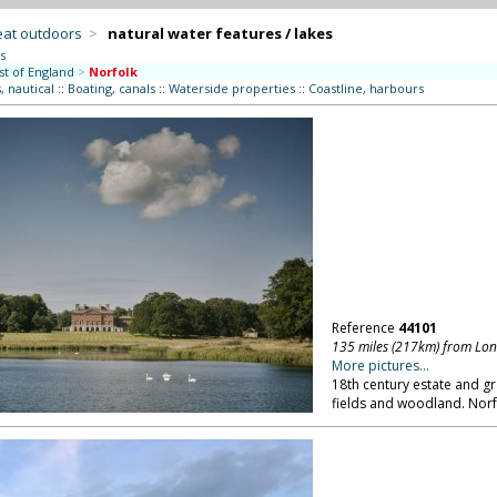
eat outdoors
>
natural water features / lakes
s
st of England
>
Norfolk
, nautical
::
Boating, canals
::
Waterside properties
::
Coastline, harbours
Reference
44101
135 miles (217km) from Lo
More pictures...
18th century estate and gr
fields and woodland. Norf