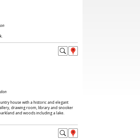
don
k.
ndon
ntry house with a historic and elegant
 gallery, drawing room, library and snooker
parkland and woods including a lake.