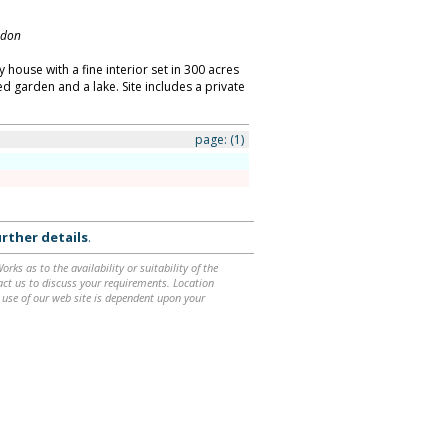
ndon
 house with a fine interior set in 300 acres
ed garden and a lake. Site includes a private
page:
(1)
rther details
.
ks as to the availability or suitability of the
ntact us to discuss your requirements. Location
 use of our web site is dependent upon your