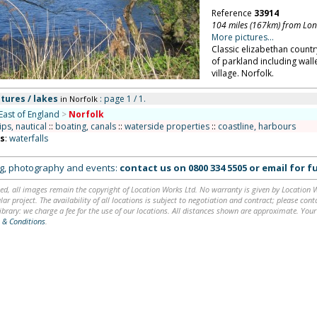
Reference
33914
104 miles (167km) from Lo
More pictures...
Classic elizabethan country
of parkland including wall
village. Norfolk.
tures / lakes
: page 1 / 1.
in Norfolk
East of England
>
Norfolk
ips, nautical
::
boating, canals
::
waterside properties
::
coastline, harbours
ns
:
waterfalls
ing, photography and events:
contact us on
0800 334 5505
or
email
for fu
ed, all images remain the copyright of Location Works Ltd. No warranty is given by Location Wor
lar project. The availability of all locations is subject to negotiation and contract; please co
brary: we charge a fee for the use of our locations. All distances shown are approximate. Your
 & Conditions
.