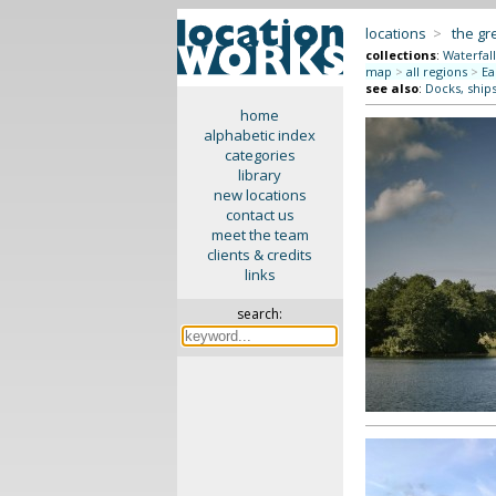
locations
>
the gr
collections
:
Waterfall
map
>
all regions
>
Ea
see also
:
Docks, ships
home
alphabetic index
categories
library
new locations
contact us
meet the team
clients & credits
links
search: