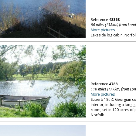
Reference
48368
86 miles (138km) from Lon
More pictures...
Lakeside log cabin, Norfol
Reference
4788
110 miles (177km) from Lo
More pictures...
Superb 18thC Georgian cou
interior, including a long
room, set in 120 acres of 
Norfolk.