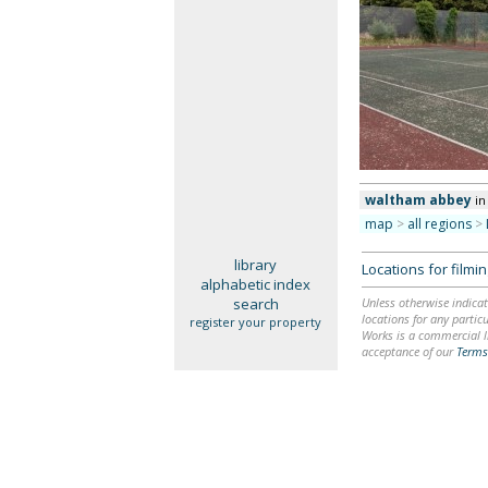
waltham abbey
in
map
>
all regions
>
library
Locations for film
alphabetic index
search
Unless otherwise indicat
locations for any particu
register your property
Works is a commercial li
acceptance of our
Terms