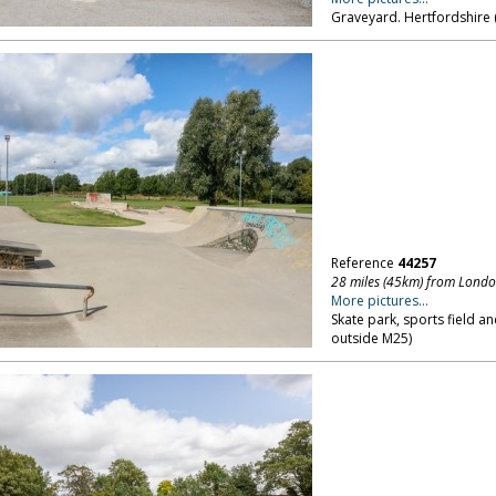
Graveyard. Hertfordshire 
Reference
44257
28 miles (45km) from Lond
More pictures...
Skate park, sports field a
outside M25)