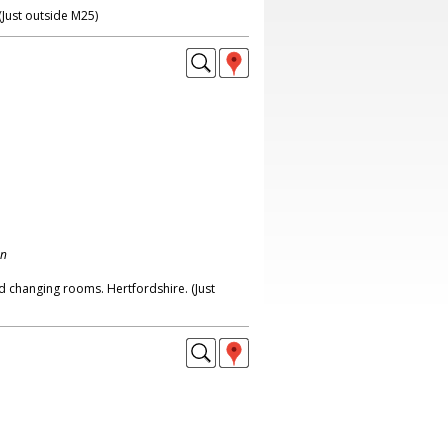
(Just outside M25)
on
nd changing rooms. Hertfordshire. (Just