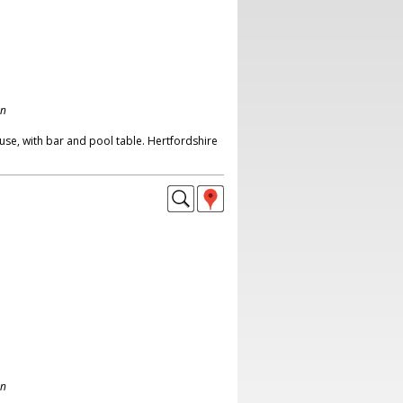
on
se, with bar and pool table. Hertfordshire
on