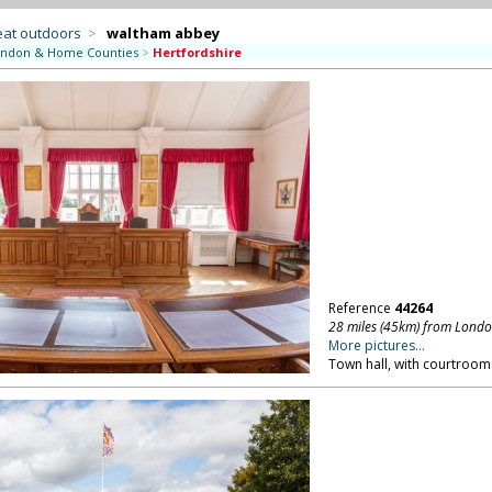
eat outdoors
>
waltham abbey
ndon & Home Counties
>
Hertfordshire
Reference
44264
28 miles (45km) from Lond
More pictures...
Town hall, with courtroom.