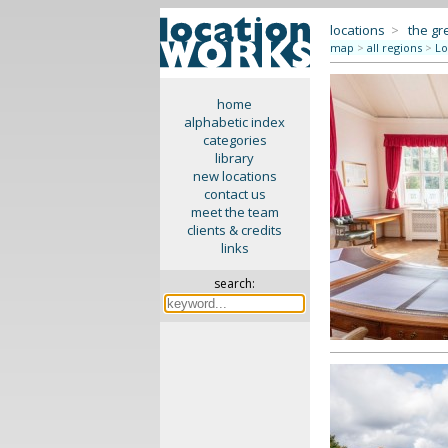
locations
>
the gr
map
>
all regions
>
Lo
home
alphabetic index
categories
library
new locations
contact us
meet the team
clients & credits
links
search: