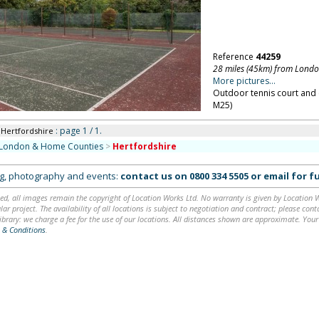
Reference
44259
28 miles (45km) from Lond
More pictures...
Outdoor tennis court and 
M25)
: page 1 / 1.
 Hertfordshire
London & Home Counties
>
Hertfordshire
ing, photography and events:
contact us on
0800 334 5505
or
email
for fu
ed, all images remain the copyright of Location Works Ltd. No warranty is given by Location Wor
lar project. The availability of all locations is subject to negotiation and contract; please co
brary: we charge a fee for the use of our locations. All distances shown are approximate. Your
 & Conditions
.