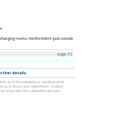
on
changing rooms. Hertfordshire (Just outside
page:
(1)
rther details
.
ks as to the availability or suitability of the
ntact us to discuss your requirements. Location
 use of our web site is dependent upon your