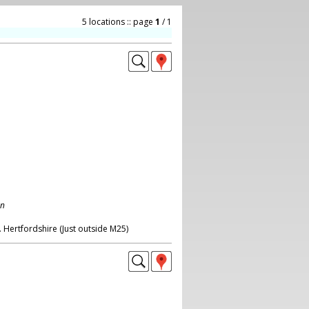
5 locations :: page
1
/ 1
on
 Hertfordshire (Just outside M25)