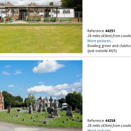
Reference
44251
28 miles (45km) from Lond
More pictures...
Bowling green and clubhou
(Just outside M25)
Reference
44258
28 miles (45km) from Lond
More pictures...