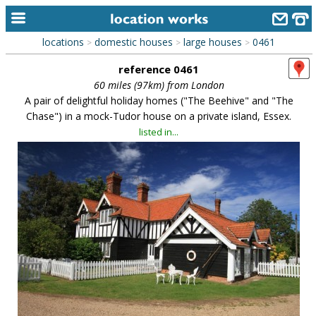
locations
domestic houses
large houses
0461
>
>
>
home
reference 0461
keyword search...
60 miles (97km) from London
A pair of delightful holiday homes ("The Beehive" and "The
alphabetic index
Chase") in a mock-Tudor house on a private island, Essex.
listed in...
categories
library
new locations
contact us
meet the team
clients & credits
links