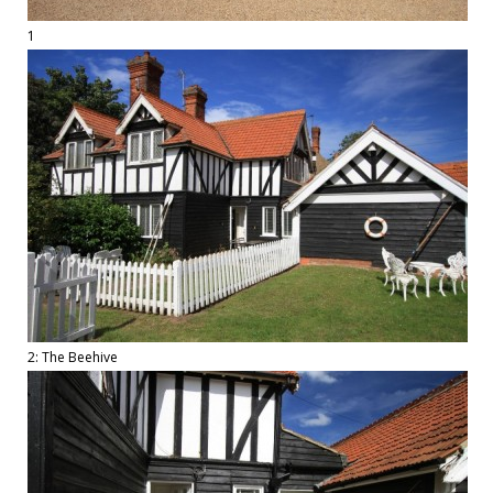
1
2: The Beehive