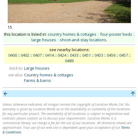
15
this location is listed in:
country homes & cottages
::
four-poster beds
::
large houses
::
shoot-and-stay locations
.
see nearby locations:
0400
::
0402
::
0407
::
0414
::
0424
::
0433
::
0451
::
0453
::
0456
::
0457
::
0489
back to:
Large houses
see also:
Country homes & cottages
Farms & barns
Unless otherwise indicated, all images remain the copyright of Location Works Ltd. No
warranty is given by Location Works as to the availability or suitability of the locations
for any particular project. The availability of all locations is subject to negotiation and
contract; please contact us to discuss your requirements. Location Works is a
commercial library: we charge a fee for the use of our locations. All distances shown are
approximate. Your use of our web site is dependent upon your acceptance of our
Terms
& Conditions
.