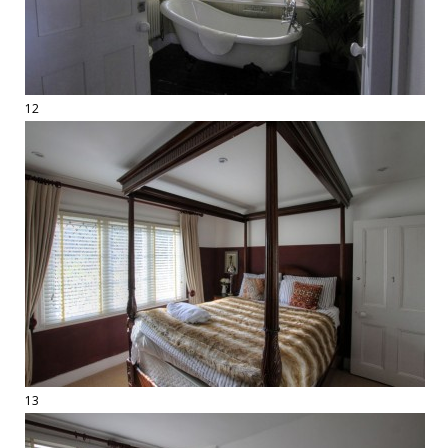
12
13