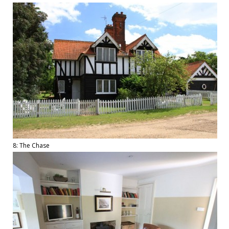
8: The Chase