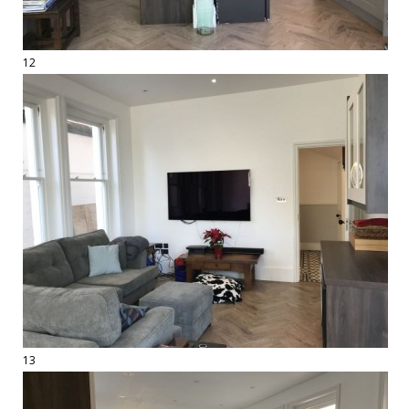
12
13