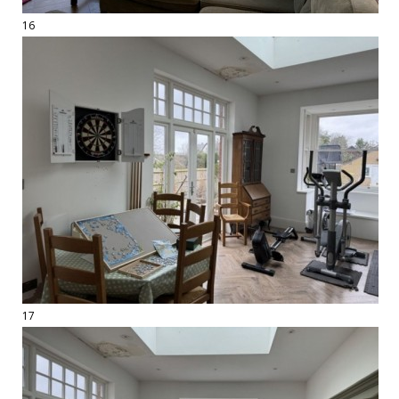
16
17