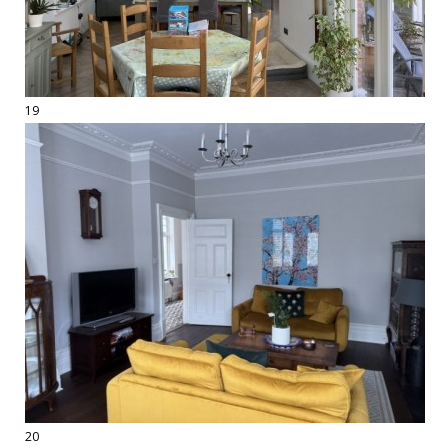
19
20