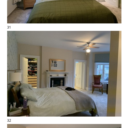
31
32