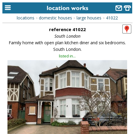
locations
domestic houses
large houses
41022
>
>
>
home
reference 41022
keyword search...
South London
Family home with open plan kitchen diner and six bedrooms.
alphabetic index
South London.
listed in...
categories
library
new locations
contact us
meet the team
clients & credits
links