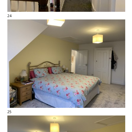
24
25