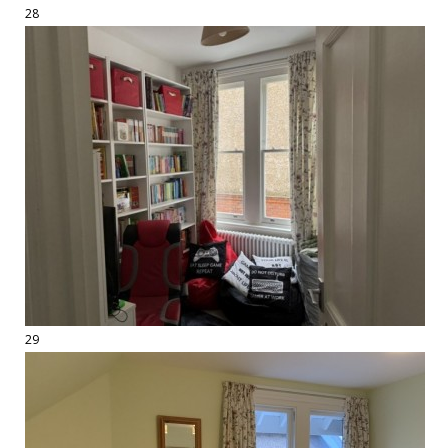
28
29