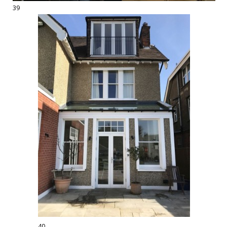
39
40