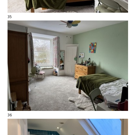
35
36