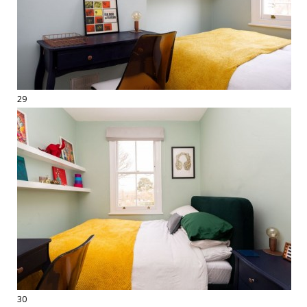
29
30