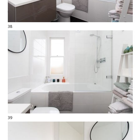
38
39