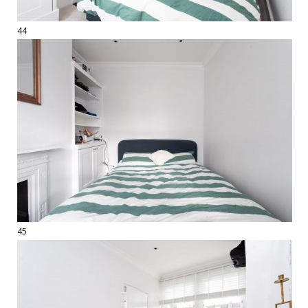
44
45