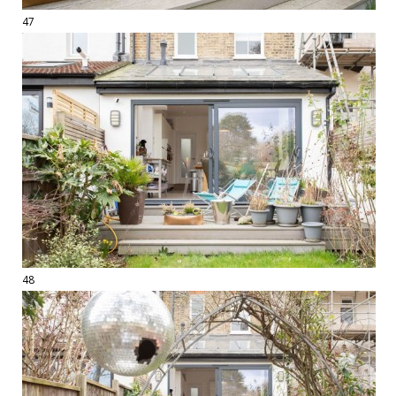
47
48