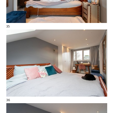
35
36