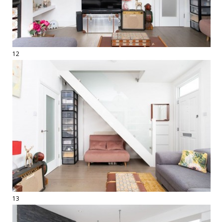
12
13