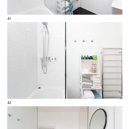
41
42