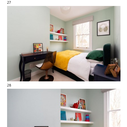
27
28