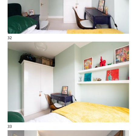
32
33