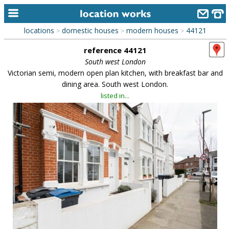
locations
domestic houses
modern houses
44121
>
>
>
home
reference 44121
keyword search...
South west London
Victorian semi, modern open plan kitchen, with breakfast bar and
alphabetic index
dining area. South west London.
listed in...
categories
library
new locations
contact us
meet the team
clients & credits
links