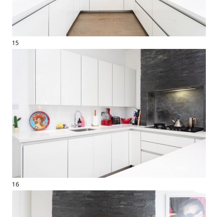
15
16