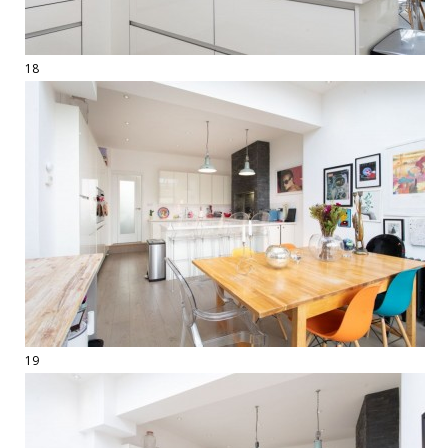
18
19