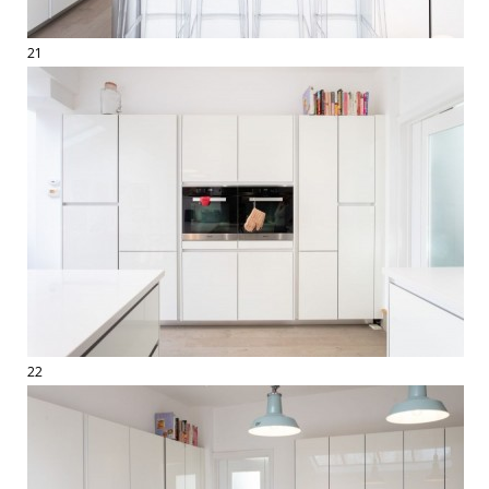
21
22