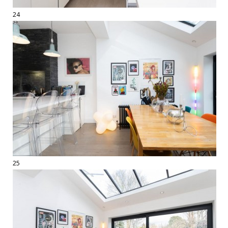
24
25