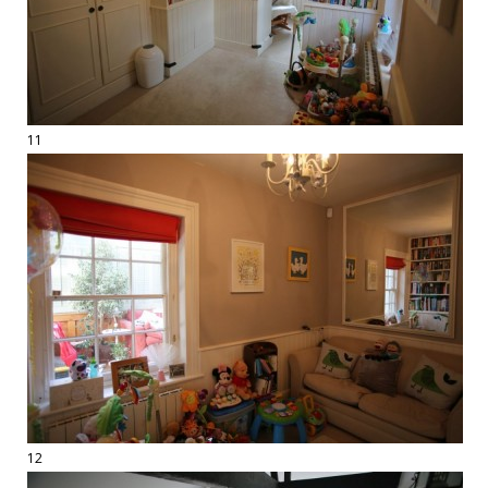
11
12