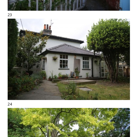
23
24