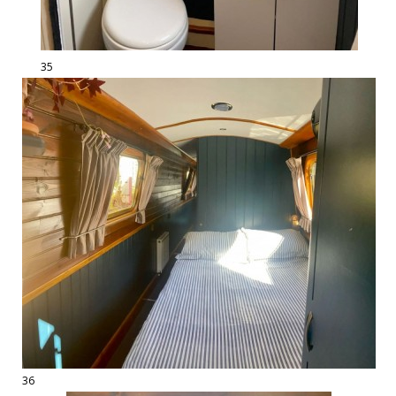
35
36