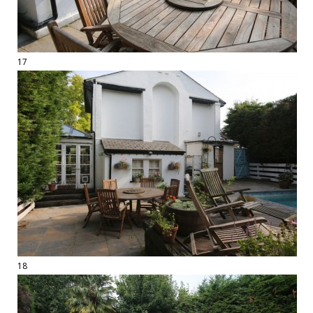
17
18