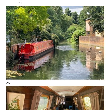
27
28