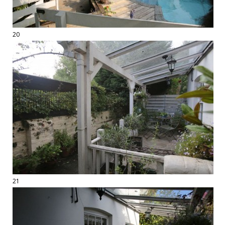
20
21