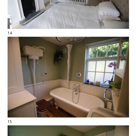
14
15