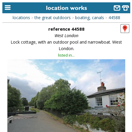
locations
the great outdoors
boating, canals
44588
>
>
>
home
reference 44588
keyword search...
West London
Lock cottage, with an outdoor pool and narrowboat. West
alphabetic index
London.
listed in...
categories
library
new locations
contact us
meet the team
clients & credits
links