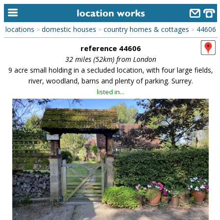
locations
domestic houses
country homes & cottages
44606
>
>
>
home
reference 44606
keyword search...
32 miles (52km) from London
9 acre small holding in a secluded location, with four large fields,
alphabetic index
river, woodland, barns and plenty of parking. Surrey.
listed in...
categories
library
new locations
contact us
meet the team
clients & credits
links