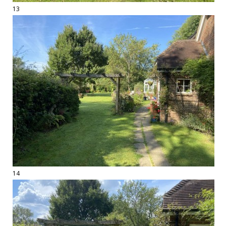
13
14