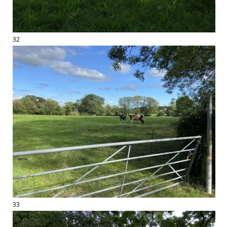
32
33