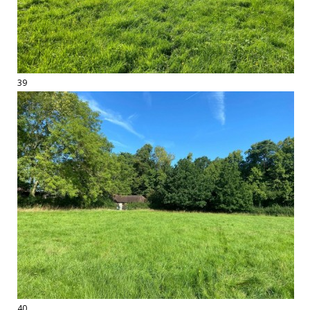
39
40