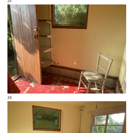
25
26