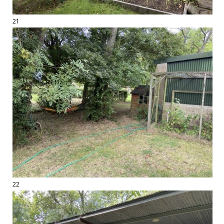
21
22