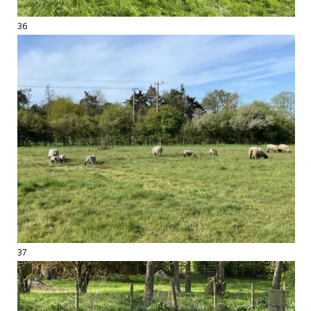
36
37