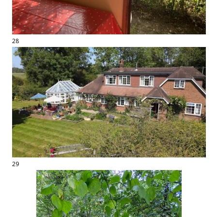
28
29