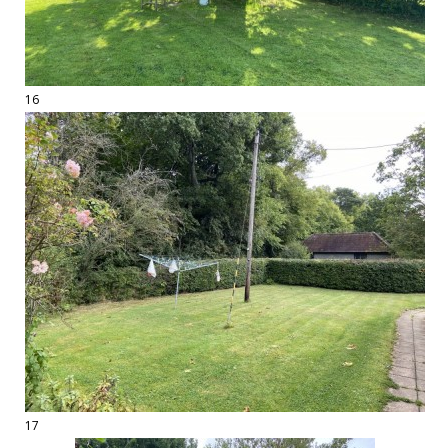
16
17