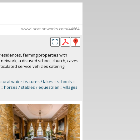
www.locationworks.com/44664
d residences, farming properties with
d network, a disused school, church, caves
iculated service vehicles catering
atural water features / lakes
::
schools
::
g
::
horses / stables / equestrian
::
villages