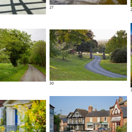
27
30