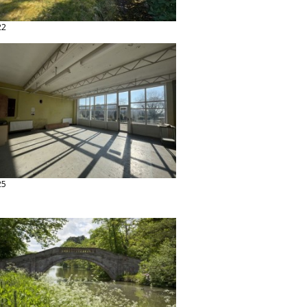
22
25