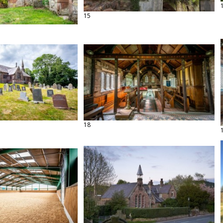
15
18