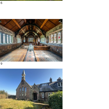
16
19