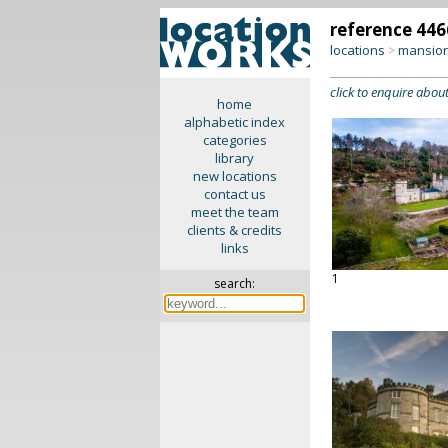
reference 446
locations
mansion
>
click to enquire about
home
alphabetic index
categories
library
new locations
contact us
meet the team
clients & credits
links
1
search: