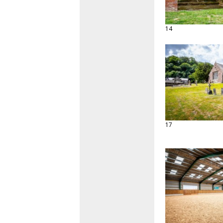
14
17