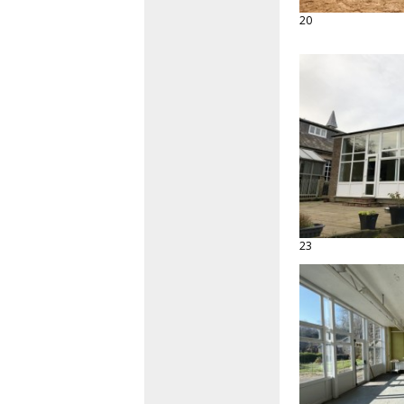
20
23