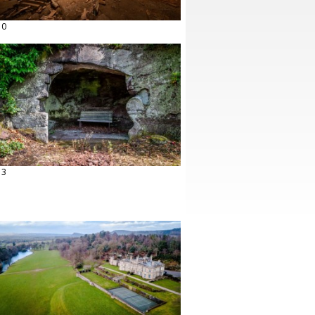
10
13