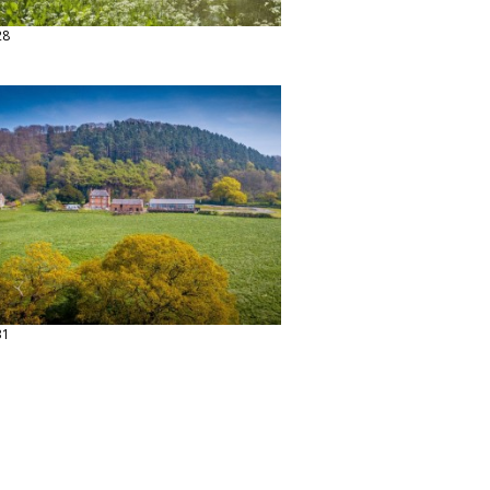
28
31