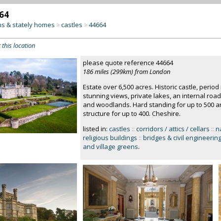
64
s & stately homes
castles
44664
>
>
 this location
please quote reference 44664
186 miles (299km) from London
Estate over 6,500 acres. Historic castle, perio
stunning views, private lakes, an internal roa
and woodlands. Hard standing for up to 500 art
structure for up to 400. Cheshire.
listed in:
castles
::
corridors / attics / cellars
::
n
religious buildings
::
bridges & civil engineerin
and village greens
.