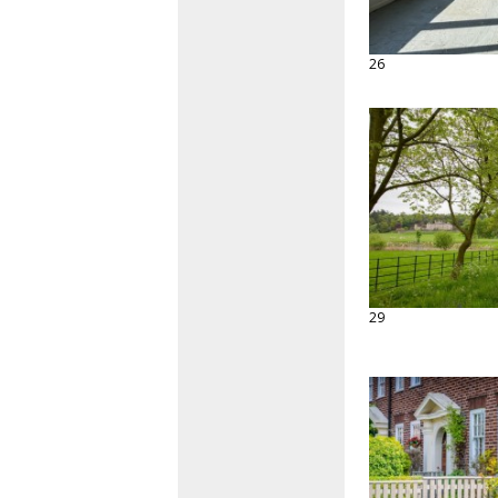
26
29