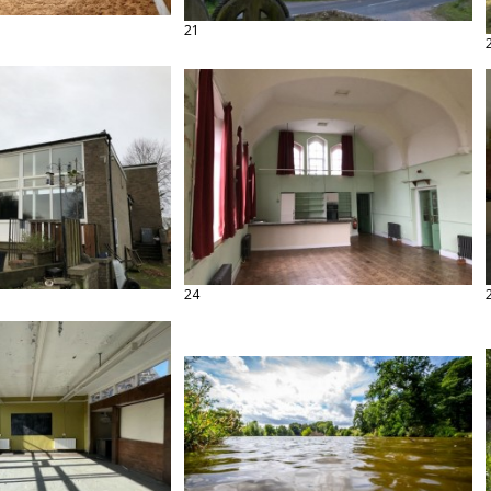
21
24